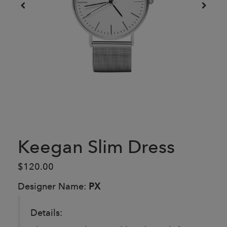
Keegan Slim Dress
$120.00
Designer Name:
PX
Details: