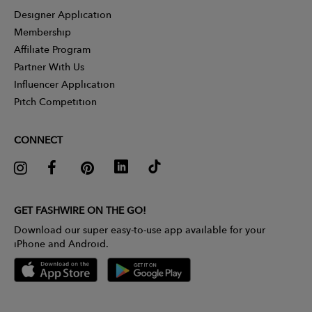
Designer Application
Membership
Affiliate Program
Partner With Us
Influencer Application
Pitch Competition
CONNECT
GET FASHWIRE ON THE GO!
Download our super easy-to-use app available for your
iPhone and Android.