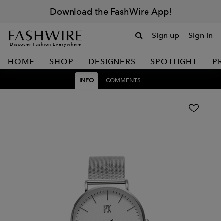
Download the FashWire App!
Sign up
Sign in
Discover Fashion Everywhere
HOME
SHOP
DESIGNERS
SPOTLIGHT
P
INFO
COMMENTS