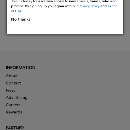
Join us today for exclusive access to new arrivals, trends, sales and
promos. By signing up you agree with our
Privacy Policy
and
Terms
of Use
.
No thanks
INFORMATION
About
Contact
Press
Advertising
Careers
Rewards
PARTNER