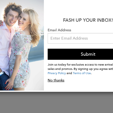
rements:
3.7 x 2.5 cm
is collection I decided to revisit past collections and r
FASH UP YOUR INBOX!
h this that I reconnected with Art Deco, which has insp
Email Address
drawn to the glamour of the Golden Age of Hollywood. 
productions of the time, with sets embodying the luxu
Submit
Join us today for exclusive access to new arrival
sales and promos. By signing up you agree wit
Privacy Policy
and
Terms of Use
.
No thanks