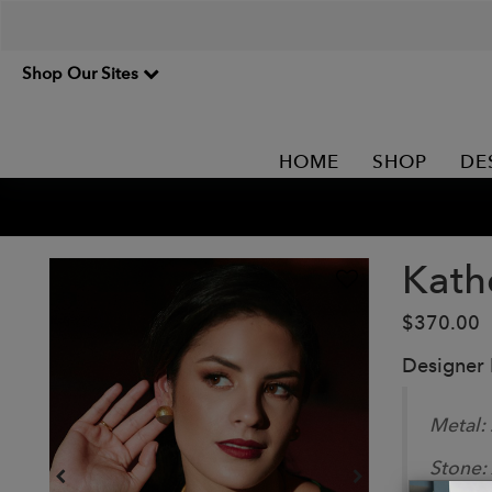
Shop Our Sites
HOME
SHOP
DE
Kath
$370.00
Designer
Metal:
Stone: