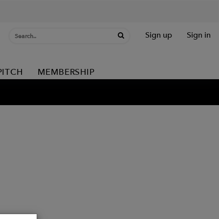
Sign up
Sign in
PITCH
MEMBERSHIP