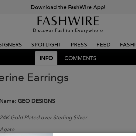
Download the FashWire App!
Discover Fashion Everywhere
SIGNERS
SPOTLIGHT
PRESS
FEED
FASH
INFO
COMMENTS
erine Earrings
 Name:
GEO DESIGNS
24K Gold Plated over Sterling Silver
Agate