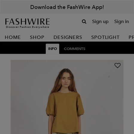
Download the FashWire App!
Sign up
Sign in
Discover Fashion Everywhere
HOME
SHOP
DESIGNERS
SPOTLIGHT
P
INFO
COMMENTS