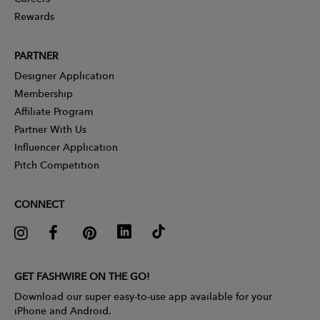
Rewards
PARTNER
Designer Application
Membership
Affiliate Program
Partner With Us
Influencer Application
Pitch Competition
CONNECT
GET FASHWIRE ON THE GO!
Download our super easy-to-use app available for your
iPhone and Android.