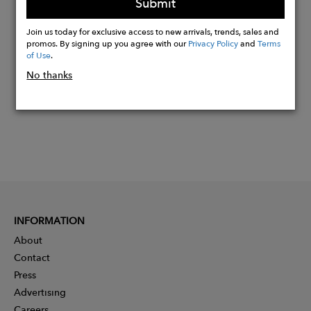
Submit
Buy
Join us today for exclusive access to new arrivals, trends, sales and
Now
promos. By signing up you agree with our
Privacy Policy
and
Terms
of Use
.
No thanks
INFORMATION
About
Contact
Press
Advertising
Careers