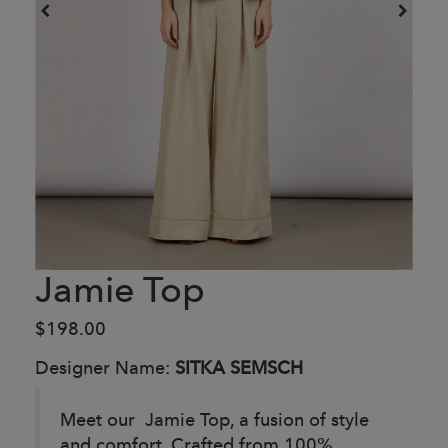
Jamie Top
$198.00
Designer Name:
SITKA SEMSCH
Meet our Jamie Top, a fusion of style
and comfort. Crafted from 100%