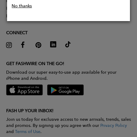
Partner With Us
No thanks
Influencer Application
Pitch Competition
CONNECT
GET FASHWIRE ON THE GO!
Download our super easy-to-use app available for your
iPhone and Android.
FASH UP YOUR INBOX!
Join us today for exclusive access to new arrivals, trends, sales
and promos. By signing up you agree with our
Privacy Policy
and
Terms of Use
.