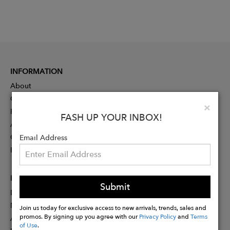
INFORMATION
About
Contact
Clo
×
Press
FASH UP YOUR INBOX!
Advertising
Careers
Email Address
Rewards
PARTNER
Submit
Designer Application
Membership
Join us today for exclusive access to new arrivals, trends, sales and
promos. By signing up you agree with our
Privacy Policy
and
Terms
Affiliate Program
of Use
.