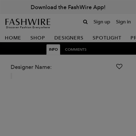
Download the FashWire App!
Sign up
Sign in
Discover Fashion Everywhere
HOME
SHOP
DESIGNERS
SPOTLIGHT
P
INFO
COMMENTS
Designer Name: