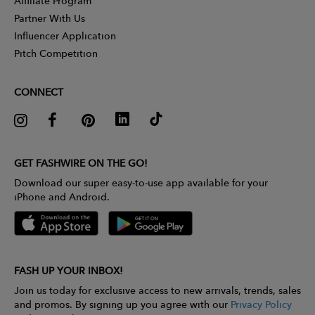
Affiliate Program
Partner With Us
Influencer Application
Pitch Competition
CONNECT
GET FASHWIRE ON THE GO!
Download our super easy-to-use app available for your
iPhone and Android.
FASH UP YOUR INBOX!
Join us today for exclusive access to new arrivals, trends, sales
and promos. By signing up you agree with our
Privacy Policy