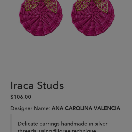
Iraca Studs
$106.00
Designer Name:
ANA CAROLINA VALENCIA
Delicate earrings handmade in silver
threads, using filigree technique.