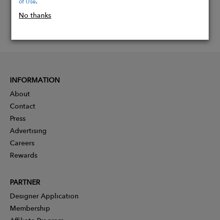
of Use
.
No thanks
INFORMATION
About
Contact
Press
Advertising
Careers
Rewards
PARTNER
Designer Application
Membership