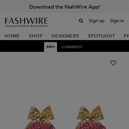
Download the FashWire App!
Sign up
Sign in
Discover Fashion Everywhere
HOME
SHOP
DESIGNERS
SPOTLIGHT
P
INFO
COMMENTS