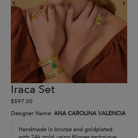
Iraca Set
$597.00
Designer Name:
ANA CAROLINA VALENCIA
Handmade in bronze and goldplated
with 24k gold, using filigree technique.