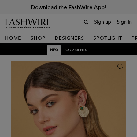
Download the FashWire App!
Sign up
Sign in
Discover Fashion Everywhere
HOME
SHOP
DESIGNERS
SPOTLIGHT
P
INFO
COMMENTS