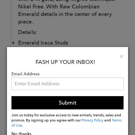
Nikel Free. With Raw Colombian
Emerald details in the center of every
piece.
Details:
Emerald Iraca Studs
Lace Emerald Simple Bracelet
Clo
×
Tropicalia Emerald Midiring
FASH UP YOUR INBOX!
Email Address
Buy
Now
Submit
Join us today for exclusive access to new arrivals, trends, sales and
promos. By signing up you agree with our
Privacy Policy
and
Terms
of Use
.
No thanks