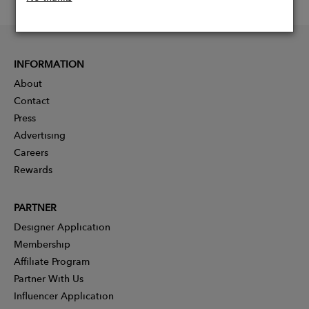
INFORMATION
About
Contact
Press
Advertising
Careers
Rewards
PARTNER
Designer Application
Membership
Affiliate Program
Partner With Us
Influencer Application