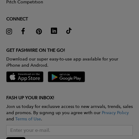
Pitch Competition
CONNECT
GET FASHWIRE ON THE GO!
Download our super easy-to-use app available for your
iPhone and Android.
FASH UP YOUR INBOX!
Join us today for exclusive access to new arrivals, trends, sales
and promos. By signing up you agree with our
Privacy Policy
and
Terms of Use
.