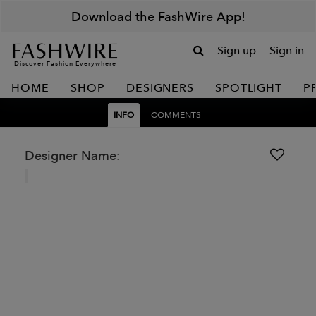
Download the FashWire App!
Sign up
Sign in
Discover Fashion Everywhere
HOME
SHOP
DESIGNERS
SPOTLIGHT
P
INFO
COMMENTS
Designer Name: