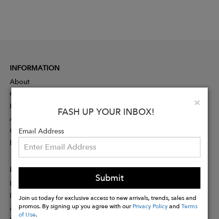
INFORMATION
About
Contact
Clo
×
Press
FASH UP YOUR INBOX!
Advertising
Careers
Email Address
Rewards
PARTNER
Submit
Designer Application
Membership
Join us today for exclusive access to new arrivals, trends, sales and
promos. By signing up you agree with our
Privacy Policy
and
Terms
Affiliate Program
of Use
.