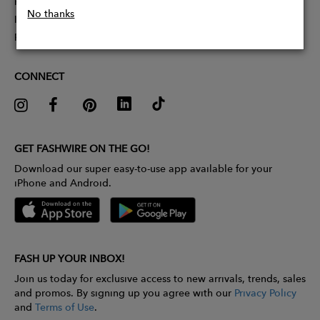
Partner With Us
No thanks
Influencer Application
Pitch Competition
CONNECT
GET FASHWIRE ON THE GO!
Download our super easy-to-use app available for your
iPhone and Android.
FASH UP YOUR INBOX!
Join us today for exclusive access to new arrivals, trends, sales
and promos. By signing up you agree with our
Privacy Policy
and
Terms of Use
.