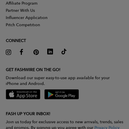
Affiliate Program
Partner With Us
Influencer Application
Pitch Competition
CONNECT
GET FASHWIRE ON THE GO!
Download our super easy-to-use app available for your
iPhone and Android.
FASH UP YOUR INBOX!
Join us today for exclusive access to new arrivals, trends, sales
and promos. By signing up you agree with our
Privacy Policy