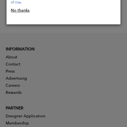
of Use
.
No thanks
INFORMATION
About
Contact
Press
Advertising
Careers
Rewards
PARTNER
Designer Application
Membership