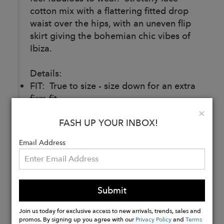
cotton mix with a flattering fitted drop
waist over the hips, with an uneven flip
skirt giving the bohemian chic vibes of
Ibiza.
Details:
FIT: True to size - size down for an extra
firm fit.
FABRIC: Cotton/Nylon
Clo
×
FASH UP YOUR INBOX!
CARE: Delicate Hand Wash Only. Do
not Tumble Dry.
Email Address
Buy
Now
Submit
Join us today for exclusive access to new arrivals, trends, sales and
promos. By signing up you agree with our
Privacy Policy
and
Terms