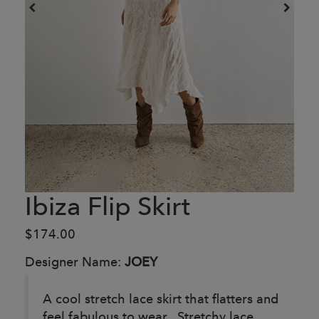
Ibiza Flip Skirt
$174.00
Designer Name:
JOEY
A cool stretch lace skirt that flatters and
feel fabulous to wear. Stretchy lace