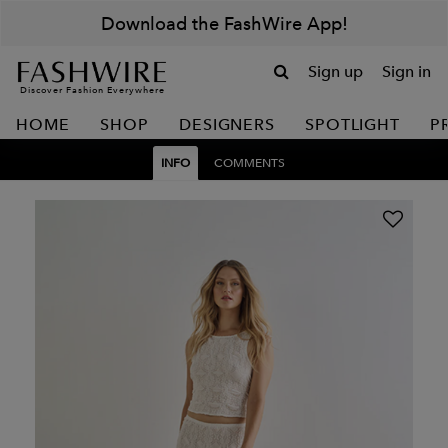
Download the FashWire App!
Sign up
Sign in
Discover Fashion Everywhere
HOME
SHOP
DESIGNERS
SPOTLIGHT
P
INFO
COMMENTS