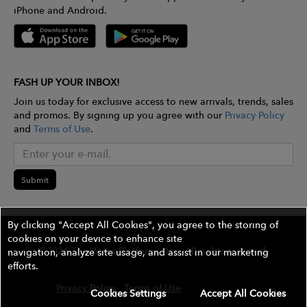
iPhone and Android.
FASH UP YOUR INBOX!
Join us today for exclusive access to new arrivals, trends, sales
and promos. By signing up you agree with our
Privacy Policy
and
Terms of Use
.
Submit
By clicking "Accept All Cookies", you agree to the storing of
cookies on your device to enhance site
©2026 The Wires Platforms, Inc. All rights reserved.
navigation, analyze site usage, and assist in our marketing
efforts.
Privacy Policy
Terms of Use
Contest Rules
Cookies Settings
Accept All Cookies