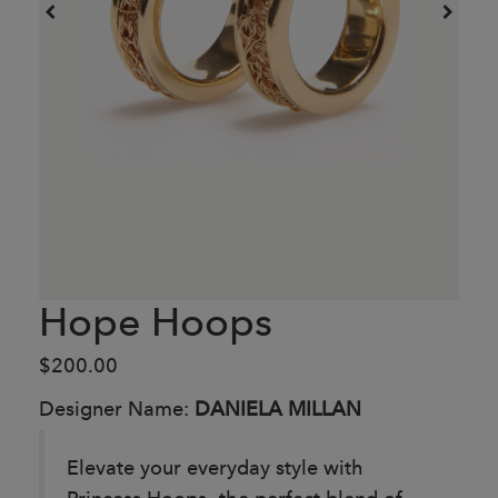
Hope Hoops
$200.00
Designer Name:
DANIELA MILLAN
Elevate your everyday style with