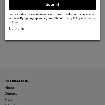
Submit
Join us today for exclusive access to new arrivals, trends, sales and
Buy
promos. By signing up you agree with our
Privacy Policy
and
Terms
Now
of Use
.
No thanks
INFORMATION
About
Contact
Press