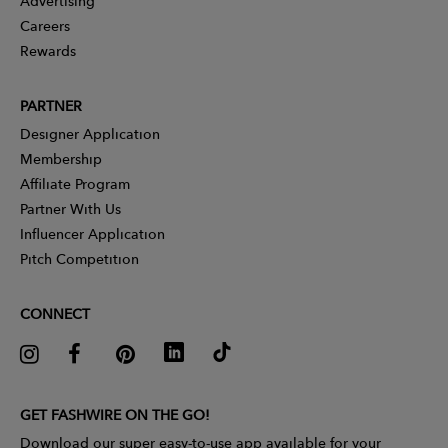
Advertising
Careers
Rewards
PARTNER
Designer Application
Membership
Affiliate Program
Partner With Us
Influencer Application
Pitch Competition
CONNECT
GET FASHWIRE ON THE GO!
Download our super easy-to-use app available for your