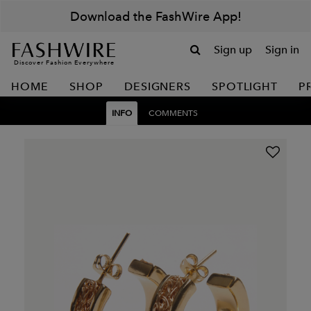
Download the FashWire App!
Sign up
Sign in
Discover Fashion Everywhere
HOME
SHOP
DESIGNERS
SPOTLIGHT
P
INFO
COMMENTS