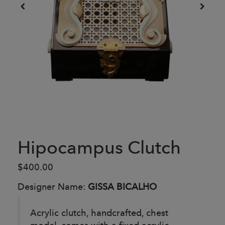
Hipocampus Clutch
$400.00
Designer Name:
GISSA BICALHO
Acrylic clutch, handcrafted, chest