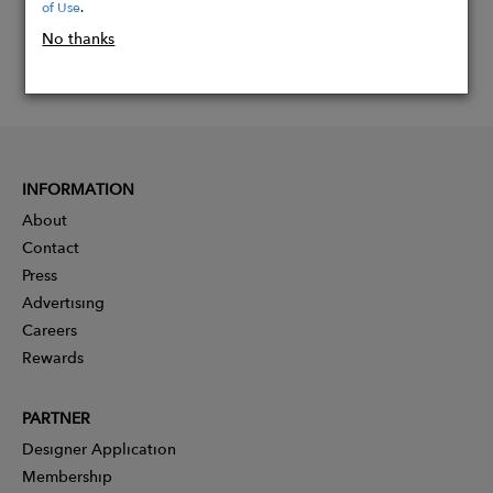
of Use
.
No thanks
INFORMATION
About
Contact
Press
Advertising
Careers
Rewards
PARTNER
Designer Application
Membership