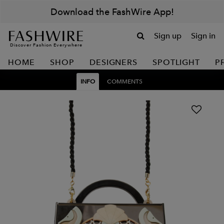
Download the FashWire App!
Sign up
Sign in
Discover Fashion Everywhere
HOME
SHOP
DESIGNERS
SPOTLIGHT
P
INFO
COMMENTS