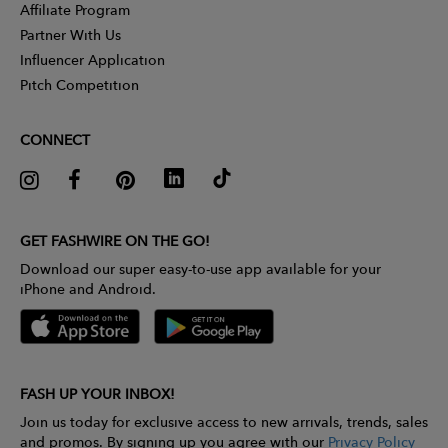
Affiliate Program
Partner With Us
Influencer Application
Pitch Competition
CONNECT
GET FASHWIRE ON THE GO!
Download our super easy-to-use app available for your
iPhone and Android.
FASH UP YOUR INBOX!
Join us today for exclusive access to new arrivals, trends, sales
and promos. By signing up you agree with our
Privacy Policy