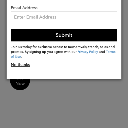
Leather padded Ortholite™ insole for
all-day comfort
Email Address
Durable steel shank to reduce foot
fatigue and discomfort
Durable rubber lug outsoles for
Submit
increased traction
Handcrafted in small batches by the
Join us today for exclusive access to new arrivals, trends, sales and
artisans in our 4th generation's family-
promos. By signing up you agree with our
Privacy Policy
and
Terms
of Use
.
owned and operated factories
No thanks
Buy
Now