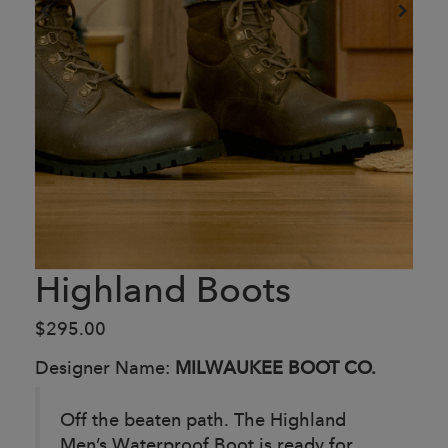
Highland Boots
$295.00
Designer Name:
MILWAUKEE BOOT CO.
Off the beaten path. The Highland
Men’s Waterproof Boot is ready for