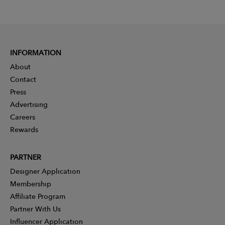
INFORMATION
About
Contact
Press
Advertising
Careers
Rewards
PARTNER
Designer Application
Membership
Affiliate Program
Partner With Us
Influencer Application