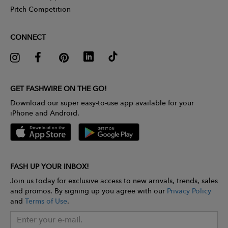
Pitch Competition
CONNECT
GET FASHWIRE ON THE GO!
Download our super easy-to-use app available for your
iPhone and Android.
FASH UP YOUR INBOX!
Join us today for exclusive access to new arrivals, trends, sales
and promos. By signing up you agree with our
Privacy Policy
and
Terms of Use
.