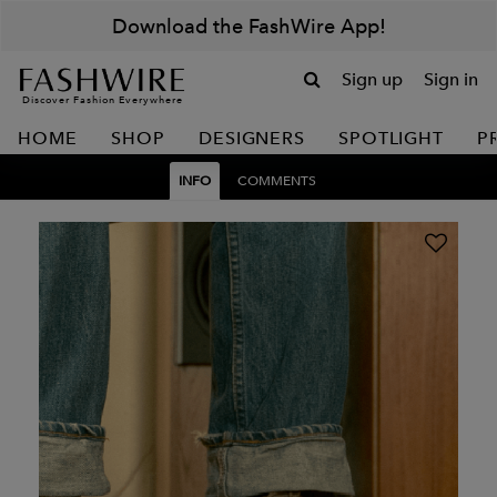
Download the FashWire App!
Sign up
Sign in
Discover Fashion Everywhere
HOME
SHOP
DESIGNERS
SPOTLIGHT
P
INFO
COMMENTS