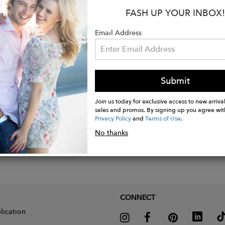
FASH UP YOUR INBOX!
is wearing garment in the colorway mocha
Email Address
Submit
Join us today for exclusive access to new arrival
sales and promos. By signing up you agree wit
Privacy Policy
and
Terms of Use
.
No thanks
CONNECT
lication