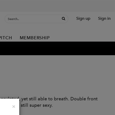
Sign up
Sign in
PITCH
MEMBERSHIP
culpted, yet still able to breath. Double front
 that is still super sexy.
Close
×