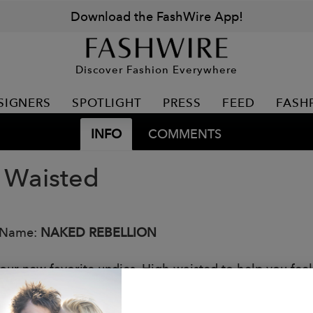
Download the FashWire App!
Discover Fashion Everywhere
SIGNERS
SPOTLIGHT
PRESS
FEED
FASH
INFO
COMMENTS
 Waisted
 Name:
NAKED REBELLION
ur new favorite undies. High waisted to help you feel s
nels for a peek-a-boo sexy look. A full coverage design
: