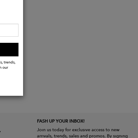
s, trends,
h our
FASH UP YOUR INBOX!
Join us today for exclusive access to new
arrivals, trends, sales and promos. By signing