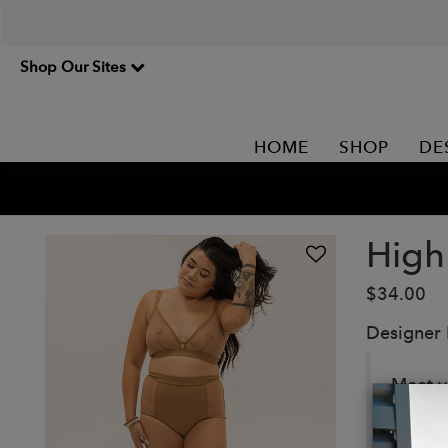
Shop Our Sites
HOME
SHOP
DE
High
$34.00
Designer
Meet yo
mesh pa
Details