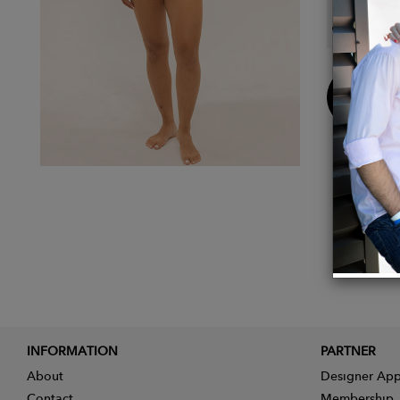
Model 
Buy
Now
INFORMATION
PARTNER
About
Designer App
Contact
Membership