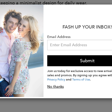
keeping a minimalist design for daily wear.
s:
le Hemp Boots
FASH UP YOUR INBOX!
t all day long
mell Hemp Insoles
Email Address
and biodegradable
for any terrain
 and Versatile design
n Portugal
Submit
Join us today for exclusive access to new arrival
sales and promos. By signing up you agree wit
Privacy Policy
and
Terms of Use
.
No thanks