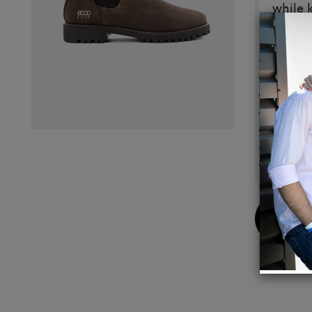
while 
Detail
Durab
Dry fee
Anti-s
Vegan 
Ready 
Modern
Made i
Buy
Now