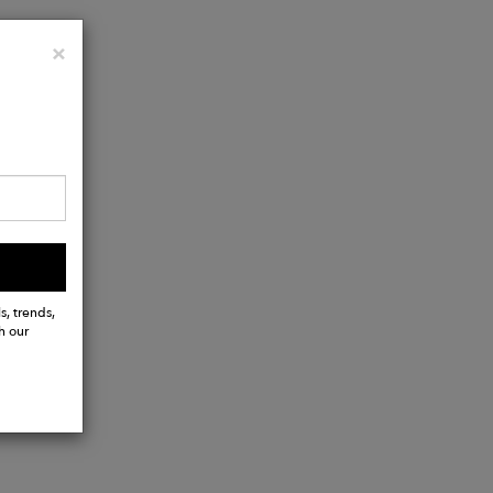
Close
×
s, trends,
h our