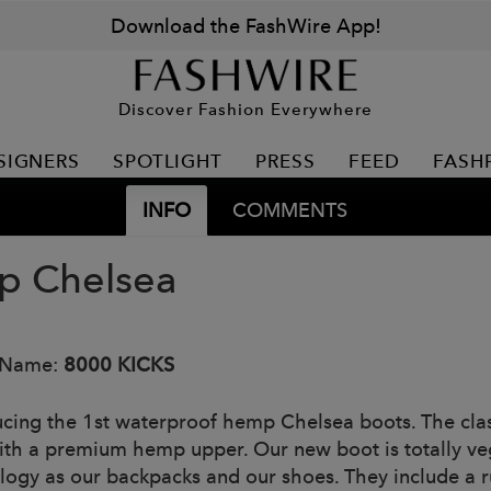
Download the FashWire App!
Discover Fashion Everywhere
SIGNERS
SPOTLIGHT
PRESS
FEED
FASH
INFO
COMMENTS
 Chelsea
 Name:
8000 KICKS
ucing the 1st waterproof hemp Chelsea boots. The class
ith a premium hemp upper. Our new boot is totally ve
logy as our backpacks and our shoes. They include a 