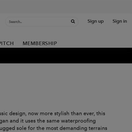
Sign up
Sign in
PITCH
MEMBERSHIP
ic design, now more stylish than ever, this
gan and it uses the same waterproofing
rugged sole for the most demanding terrains