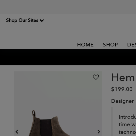
Shop Our Sites
HOME
SHOP
DE
Hemp
$199.00
Designer
Introd
time w
techno