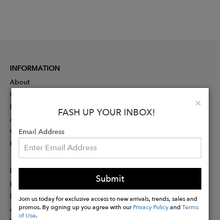
INFORMATION
About
Contact
Clo
×
Press
FASH UP YOUR INBOX!
Advertising
Careers
Email Address
Rewards
PARTNER
Submit
Designer Application
Membership
Join us today for exclusive access to new arrivals, trends, sales and
promos. By signing up you agree with our
Privacy Policy
and
Terms
Affiliate Program
of Use
.