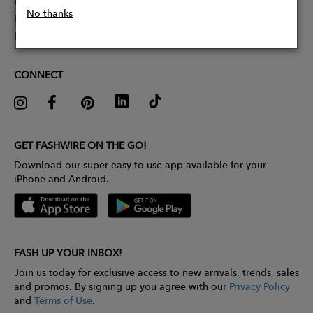
Partner With Us
No thanks
Influencer Application
Pitch Competition
CONNECT
GET FASHWIRE ON THE GO!
Download our super easy-to-use app available for your
iPhone and Android.
FASH UP YOUR INBOX!
Join us today for exclusive access to new arrivals, trends, sales
and promos. By signing up you agree with our
Privacy Policy
and
Terms of Use
.