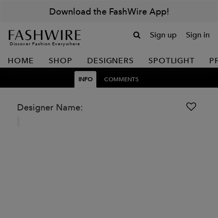
Download the FashWire App!
Sign up
Sign in
Discover Fashion Everywhere
HOME
SHOP
DESIGNERS
SPOTLIGHT
P
INFO
COMMENTS
Designer Name: