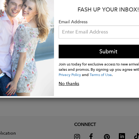
heart pendant measures about 1-1/8" long x 1-1/4" w
FASH UP YOUR INBOX!
ce measures about 19-1/2 " long.
eight.
Email Address
endant is dimensional, not flat - see photo.
Submit
Join us today for exclusive access to new arrival
sales and promos. By signing up you agree wit
Privacy Policy
and
Terms of Use
.
No thanks
CONNECT
lication