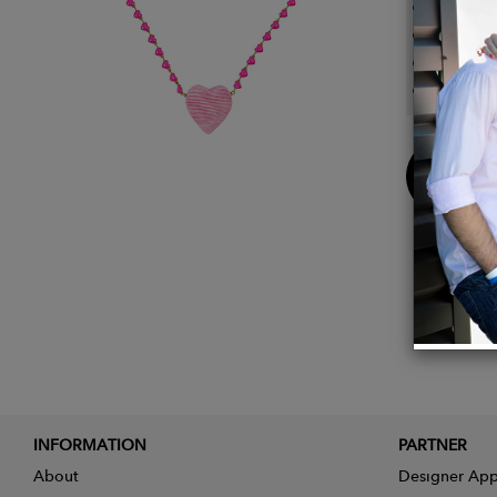
Large 
Neckla
Lightw
Heart p
Buy
Now
INFORMATION
PARTNER
About
Designer App