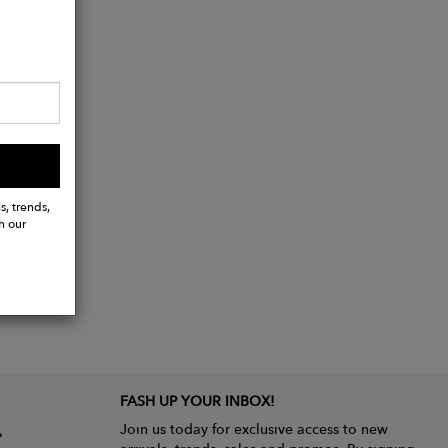
ide.
s, trends,
h our
FASH UP YOUR INBOX!
Join us today for exclusive access to new