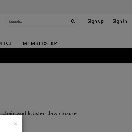
Sign up
Sign in
PITCH
MEMBERSHIP
 chain and lobster claw closure.
Close
×