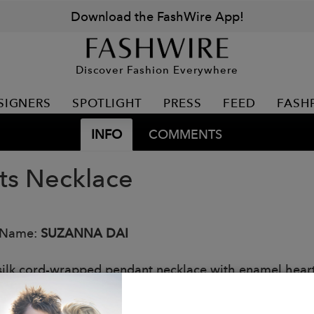
Download the FashWire App!
Discover Fashion Everywhere
SIGNERS
SPOTLIGHT
PRESS
FEED
FASH
INFO
COMMENTS
ts Necklace
 Name:
SUZANNA DAI
silk cord-wrapped pendant necklace with enamel heart
: