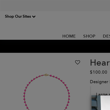
Shop Our Sites
HOME
SHOP
DE
Hear
$100.00
Designer
Large 
Details