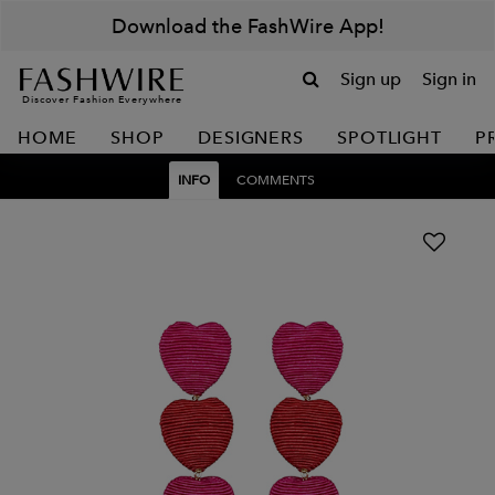
Download the FashWire App!
Sign up
Sign in
Discover Fashion Everywhere
HOME
SHOP
DESIGNERS
SPOTLIGHT
P
INFO
COMMENTS