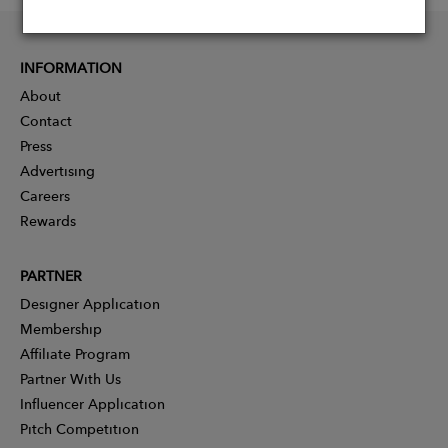
INFORMATION
About
Contact
Press
Advertising
Careers
Rewards
PARTNER
Designer Application
Membership
Affiliate Program
Partner With Us
Influencer Application
Pitch Competition