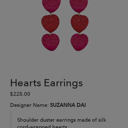
Hearts Earrings
$225.00
Designer Name:
SUZANNA DAI
Shoulder duster earrings made of silk
cord-wrapped hearts.