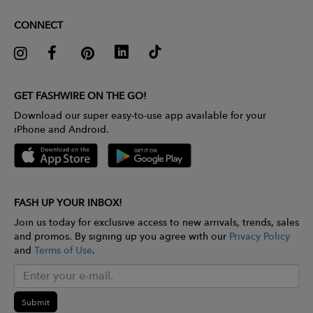
CONNECT
GET FASHWIRE ON THE GO!
Download our super easy-to-use app available for your
iPhone and Android.
FASH UP YOUR INBOX!
Join us today for exclusive access to new arrivals, trends, sales
and promos. By signing up you agree with our
Privacy Policy
and
Terms of Use
.
Submit