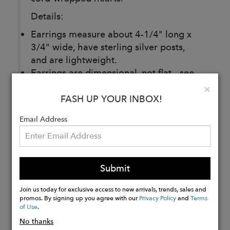
Details:
Earrings measure about 4-1/4" long x
3/4" wide, have sterling silver posts,
and are lightweight.
Earrings are dimensional, not flat - see
photos.
Clo
×
FASH UP YOUR INBOX!
Email Address
Buy
Now
Submit
Join us today for exclusive access to new arrivals, trends, sales and
promos. By signing up you agree with our
Privacy Policy
and
Terms
of Use
.
No thanks