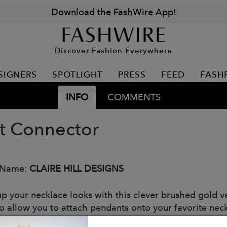
Download the FashWire App!
Discover Fashion Everywhere
SIGNERS
SPOTLIGHT
PRESS
FEED
FASH
INFO
COMMENTS
t Connector
 Name:
CLAIRE HILL DESIGNS
p your necklace looks with this clever brushed gold v
to allow you to attach pendants onto your favorite nec
: