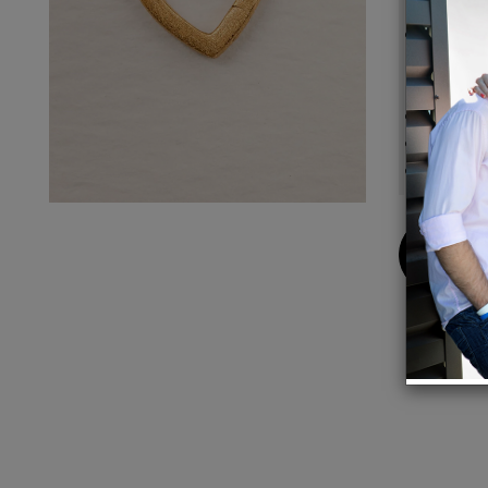
Materi
recycl
every 
Closur
Size:
Gift-Re
Buy
Now