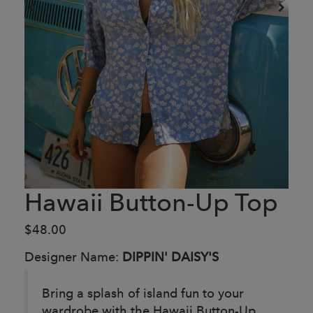
Hawaii Button-Up Top
$48.00
Designer Name:
DIPPIN' DAISY'S
Bring a splash of island fun to your
wardrobe with the Hawaii Button-Up