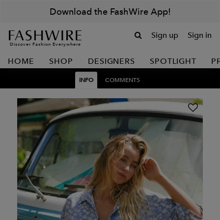
Download the FashWire App!
Sign up
Sign in
Discover Fashion Everywhere
HOME
SHOP
DESIGNERS
SPOTLIGHT
P
INFO
COMMENTS