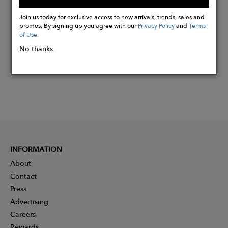
Buy
Now
Join us today for exclusive access to new arrivals, trends, sales and
promos. By signing up you agree with our
Privacy Policy
and
Terms
of Use
.
No thanks
INFORMATION
About
Contact
Press
Advertising
Careers
Rewards