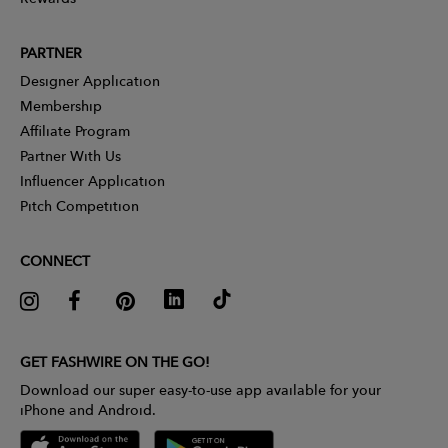
PARTNER
Designer Application
Membership
Affiliate Program
Partner With Us
Influencer Application
Pitch Competition
CONNECT
GET FASHWIRE ON THE GO!
Download our super easy-to-use app available for your
iPhone and Android.