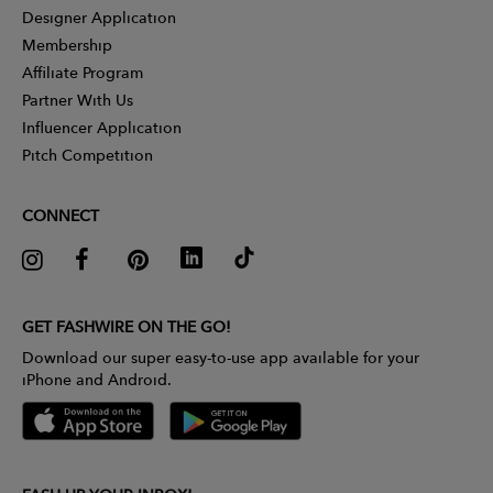
Designer Application
Membership
Affiliate Program
Partner With Us
Influencer Application
Pitch Competition
CONNECT
GET FASHWIRE ON THE GO!
Download our super easy-to-use app available for your
iPhone and Android.