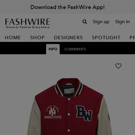
Download the FashWire App!
Sign up
Sign in
Discover Fashion Everywhere
HOME
SHOP
DESIGNERS
SPOTLIGHT
P
INFO
COMMENTS