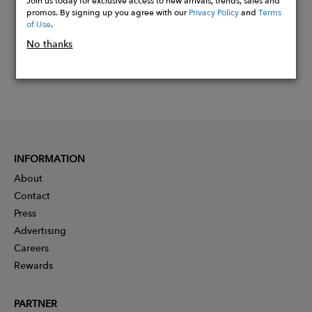
Join us today for exclusive access to new arrivals, trends, sales and
promos. By signing up you agree with our
Privacy Policy
and
Terms
of Use
.
No thanks
INFORMATION
About
Contact
Press
Advertising
Careers
Rewards
PARTNER