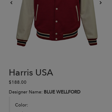
Harris USA
$188.00
Designer Name:
BLUE WELLFORD
Color: