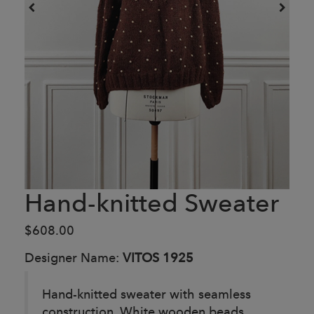
Hand-knitted Sweater
$608.00
Designer Name:
VITOS 1925
Hand-knitted sweater with seamless
construction. White wooden beads