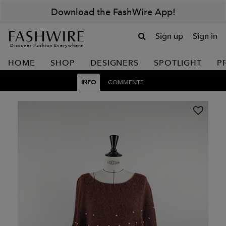
Download the FashWire App!
Sign up
Sign in
Discover Fashion Everywhere
HOME
SHOP
DESIGNERS
SPOTLIGHT
P
INFO
COMMENTS