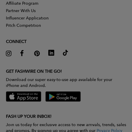
Affiliate Program
Partner With Us
Influencer Application
Pitch Competition
CONNECT
GET FASHWIRE ON THE GO!
Download our super easy-to-use app available for your
iPhone and Android.
FASH UP YOUR INBOX!
Join us today for exclusive access to new arrivals, trends, sales
and promos. By signing up you agree with our
Privacy Policy