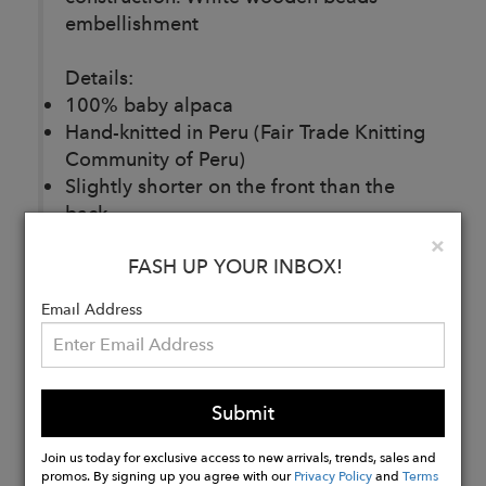
embellishment
Details:
100% baby alpaca
Hand-knitted in Peru (Fair Trade Knitting
Community of Peru)
Slightly shorter on the front than the
back.
Loose round neck.
Clo
×
FASH UP YOUR INBOX!
Weight: 700g (1,54lbs)
One size fits 36 and 38
Email Address
Buy
Now
Submit
Join us today for exclusive access to new arrivals, trends, sales and
promos. By signing up you agree with our
Privacy Policy
and
Terms