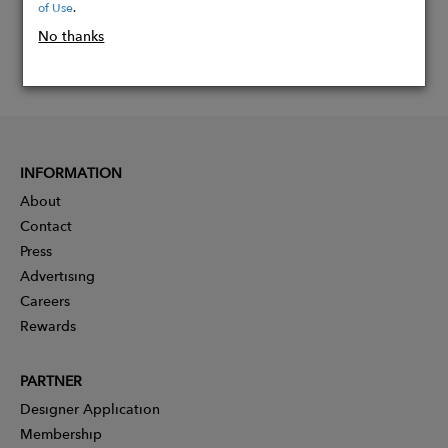
of Use
.
No thanks
INFORMATION
About
Contact
Press
Advertising
Careers
Rewards
PARTNER
Designer Application
Membership