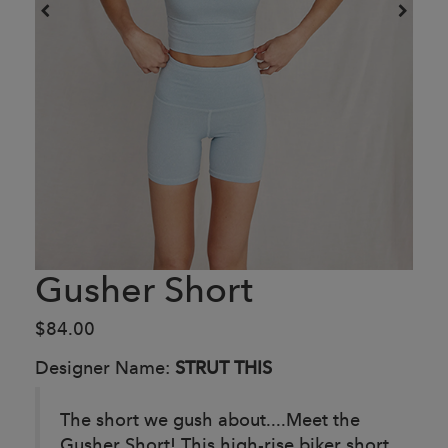
Gusher Short
$84.00
Designer Name:
STRUT THIS
The short we gush about....Meet the
Gusher Short! This high-rise biker short