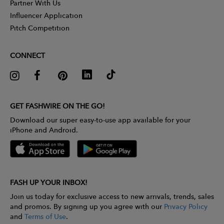
Partner With Us
Influencer Application
Pitch Competition
CONNECT
GET FASHWIRE ON THE GO!
Download our super easy-to-use app available for your
iPhone and Android.
FASH UP YOUR INBOX!
Join us today for exclusive access to new arrivals, trends, sales
and promos. By signing up you agree with our
Privacy Policy
and
Terms of Use
.