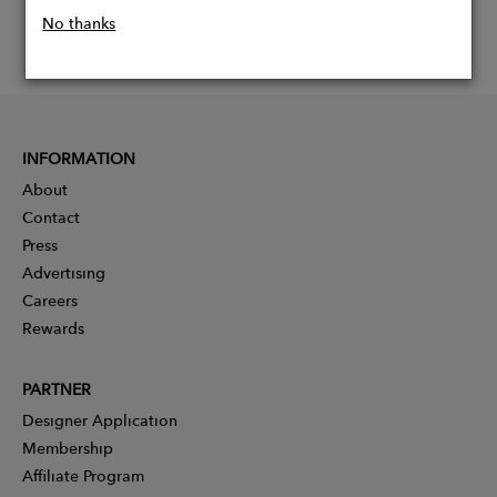
No thanks
INFORMATION
About
Contact
Press
Advertising
Careers
Rewards
PARTNER
Designer Application
Membership
Affiliate Program