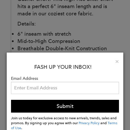
hits a perfect 6" inseam length and is
made in our coziest core fabric.
Details:
6" inseam with stretch
Mid-to-High Compression
Breathable Double-Knit Construction
4-Way Stretch
Clo
×
Sweat Wicking
FASH UP YOUR INBOX!
Durable & Long-Lasting
Email Address
Buy
Now
Submit
Join us today for exclusive access to new arrivals, trends, sales and
promos. By signing up you agree with our
Privacy Policy
and
Terms
of Use
.