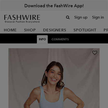
Download the FashWire App!
Sign up
Sign in
Discover Fashion Everywhere
HOME
SHOP
DESIGNERS
SPOTLIGHT
P
INFO
COMMENTS