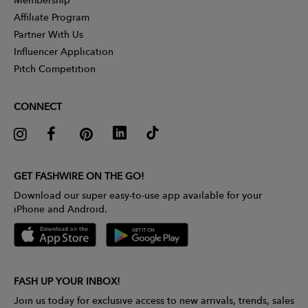
Affiliate Program
Partner With Us
Influencer Application
Pitch Competition
CONNECT
GET FASHWIRE ON THE GO!
Download our super easy-to-use app available for your
iPhone and Android.
FASH UP YOUR INBOX!
Join us today for exclusive access to new arrivals, trends, sales