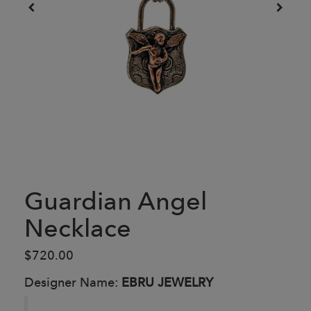
Guardian Angel
Necklace
$720.00
Designer Name:
EBRU JEWELRY