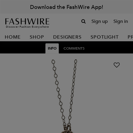
Download the FashWire App!
Sign up
Sign in
Discover Fashion Everywhere
HOME
SHOP
DESIGNERS
SPOTLIGHT
P
INFO
COMMENTS