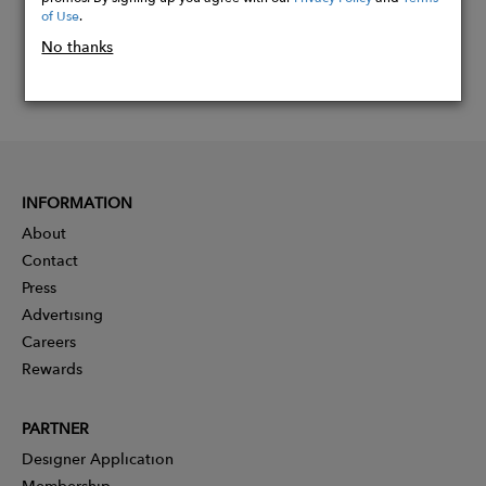
of Use
.
No thanks
INFORMATION
About
Contact
Press
Advertising
Careers
Rewards
PARTNER
Designer Application
Membership