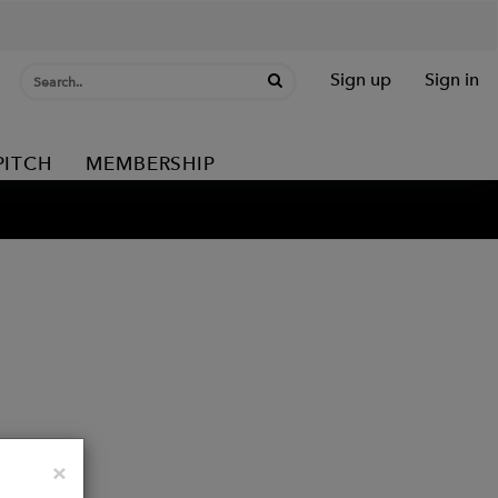
Sign up
Sign in
PITCH
MEMBERSHIP
Close
×