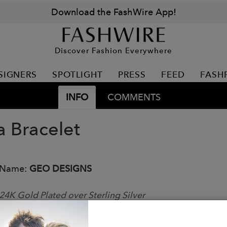
Download the FashWire App!
Discover Fashion Everywhere
SIGNERS
SPOTLIGHT
PRESS
FEED
FASH
INFO
COMMENTS
a Bracelet
 Name:
GEO DESIGNS
24K Gold Plated over Sterling Silver
able