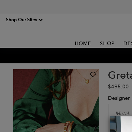
Shop Our Sites
HOME
SHOP
DE
Gret
$495.00
Designer
Metal:
Adjust