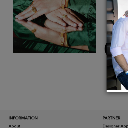
With thi
reconne
I was d
product
Buy
Now
INFORMATION
PARTNER
About
Designer App