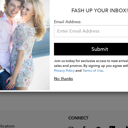
s collection I decided to revisit past collections and reflect up
cted with Art Deco, which has inspired several of my collecti
FASH UP YOUR INBOX!
rawn to the glamour of the Golden Age of Hollywood. * Art De
Email Address
ions of the time, with sets embodying the luxury, glamour an
Submit
Join us today for exclusive access to new arrival
sales and promos. By signing up you agree wit
Privacy Policy
and
Terms of Use
.
No thanks
CONNECT
lication