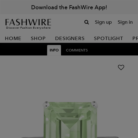
Download the FashWire App!
Sign up
Sign in
Discover Fashion Everywhere
HOME
SHOP
DESIGNERS
SPOTLIGHT
P
INFO
COMMENTS