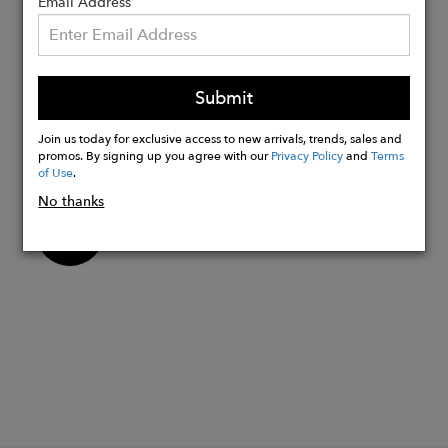
gemstones
Email Address
Octagon-cut green amethyst measuring
14x10mm, carat weight approximately
6.5ct.
Submit
Our jewelry collections are hand made
in London and Jaipur and take
Join us today for exclusive access to new arrivals, trends, sales and
inspiration from luxury destinations
promos. By signing up you agree with our
Privacy Policy
and
Terms
of Use
.
No thanks
Buy
Now