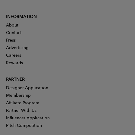
INFORMATION
About
Contact
Press
Advertising
Careers
Rewards
PARTNER
Designer Application
Membership
Affiliate Program
Partner With Us
Influencer Application
Pitch Competition