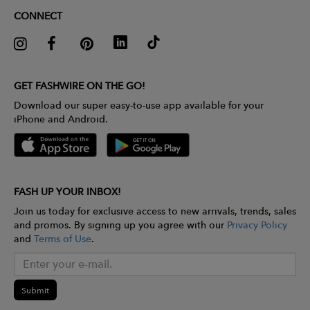
CONNECT
GET FASHWIRE ON THE GO!
Download our super easy-to-use app available for your
iPhone and Android.
FASH UP YOUR INBOX!
Join us today for exclusive access to new arrivals, trends, sales
and promos. By signing up you agree with our
Privacy Policy
and
Terms of Use
.
Submit