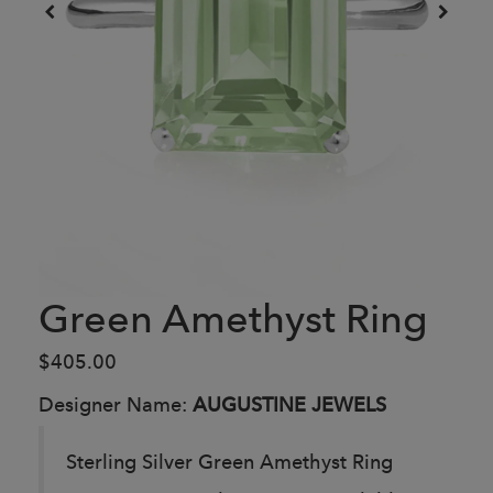
Green Amethyst Ring
$405.00
Designer Name:
AUGUSTINE JEWELS
Sterling Silver Green Amethyst Ring