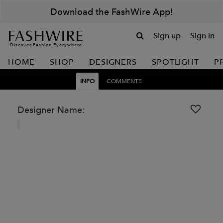
Download the FashWire App!
Sign up
Sign in
Discover Fashion Everywhere
HOME
SHOP
DESIGNERS
SPOTLIGHT
P
INFO
COMMENTS
Designer Name: