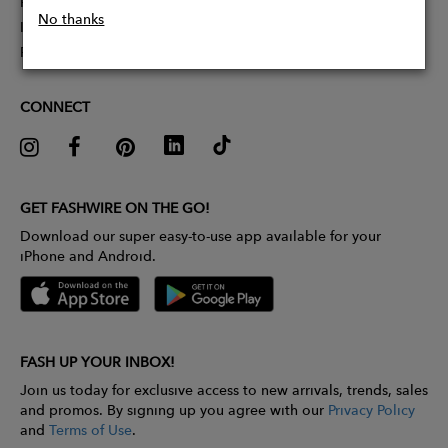
Partner With Us
No thanks
Influencer Application
Pitch Competition
CONNECT
GET FASHWIRE ON THE GO!
Download our super easy-to-use app available for your
iPhone and Android.
FASH UP YOUR INBOX!
Join us today for exclusive access to new arrivals, trends, sales
and promos. By signing up you agree with our
Privacy Policy
and
Terms of Use
.