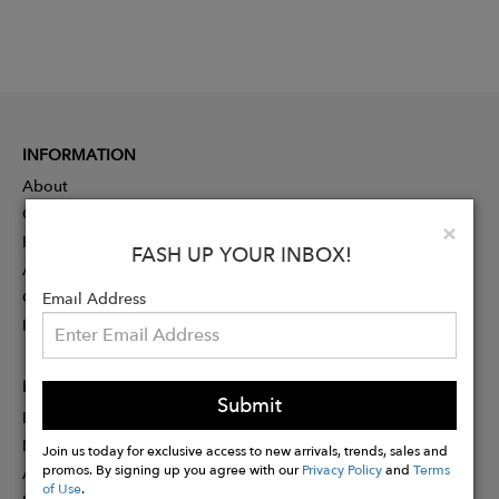
INFORMATION
About
Contact
Clo
×
Press
FASH UP YOUR INBOX!
Advertising
Careers
Email Address
Rewards
PARTNER
Submit
Designer Application
Membership
Join us today for exclusive access to new arrivals, trends, sales and
promos. By signing up you agree with our
Privacy Policy
and
Terms
Affiliate Program
of Use
.