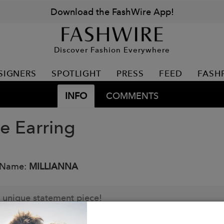
Download the FashWire App!
Discover Fashion Everywhere
SIGNERS
SPOTLIGHT
PRESS
FEED
FASH
INFO
COMMENTS
e Earring
 Name:
MILLIANNA
 unique statement piece!
: