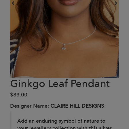
Ginkgo Leaf Pendant
$83.00
Designer Name:
CLAIRE HILL DESIGNS
Add an enduring symbol of nature to
your jewellery collection with this silver