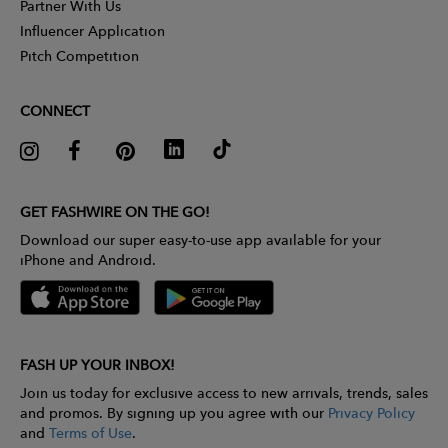
Partner With Us
Influencer Application
Pitch Competition
CONNECT
GET FASHWIRE ON THE GO!
Download our super easy-to-use app available for your
iPhone and Android.
FASH UP YOUR INBOX!
Join us today for exclusive access to new arrivals, trends, sales
and promos. By signing up you agree with our
Privacy Policy
and
Terms of Use
.