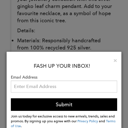
gingko leaf charm pendant. Add to your
favourite necklace, as a symbol of hope
from this iconic tree.
Details:
Materials: Responsibly handcrafted
from 100% recycled 925 silver.
Ginkgo Charm: Length 15mm
Clo
×
Gift-Ready: Presented in a luxury gift
FASH UP YOUR INBOX!
box that is 100% recyclable.
Email Address
Buy
Now
Submit
Join us today for exclusive access to new arrivals, trends, sales and
promos. By signing up you agree with our
Privacy Policy
and
Terms
of Use
.