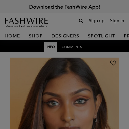
Download the FashWire App!
Sign up
Sign in
Discover Fashion Everywhere
HOME
SHOP
DESIGNERS
SPOTLIGHT
P
INFO
COMMENTS