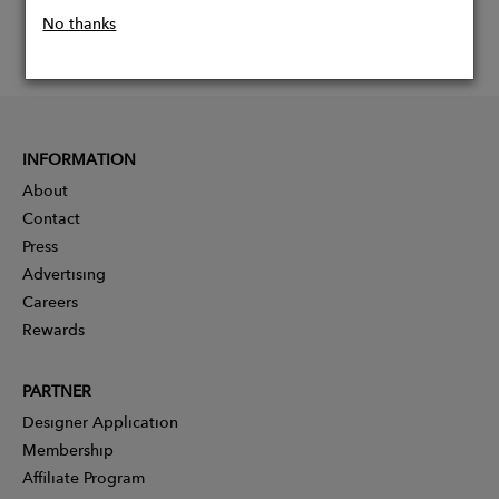
No thanks
INFORMATION
About
Contact
Press
Advertising
Careers
Rewards
PARTNER
Designer Application
Membership
Affiliate Program