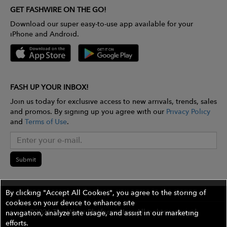
GET FASHWIRE ON THE GO!
Download our super easy-to-use app available for your
iPhone and Android.
FASH UP YOUR INBOX!
Join us today for exclusive access to new arrivals, trends, sales
and promos. By signing up you agree with our
Privacy Policy
and
Terms of Use
.
Submit
By clicking "Accept All Cookies", you agree to the storing of
cookies on your device to enhance site
©2026 The Wires Platforms, Inc. All rights reserved.
navigation, analyze site usage, and assist in our marketing
efforts.