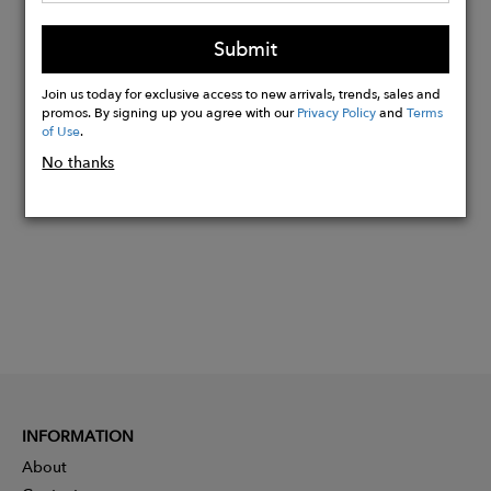
Machine wash cold, do not bleach,
Submit
tumbly dry gentle
Join us today for exclusive access to new arrivals, trends, sales and
promos. By signing up you agree with our
Privacy Policy
and
Terms
Buy
of Use
.
Now
No thanks
INFORMATION
About