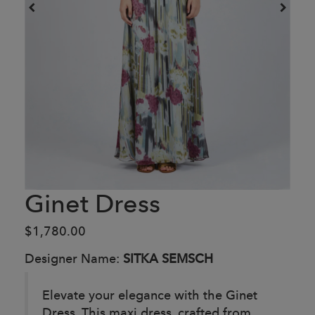
Ginet Dress
$1,780.00
Designer Name:
SITKA SEMSCH
Elevate your elegance with the Ginet
Dress. This maxi dress, crafted from