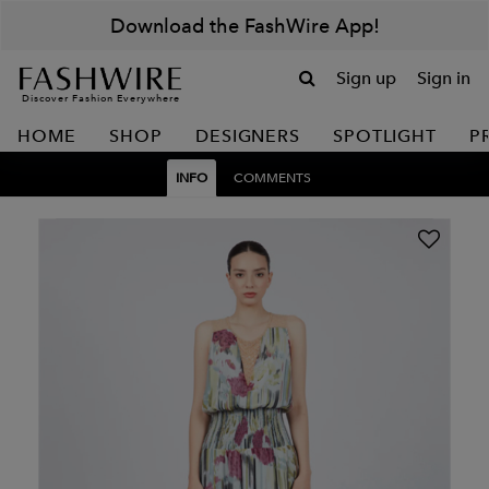
Download the FashWire App!
Sign up
Sign in
Discover Fashion Everywhere
HOME
SHOP
DESIGNERS
SPOTLIGHT
P
INFO
COMMENTS