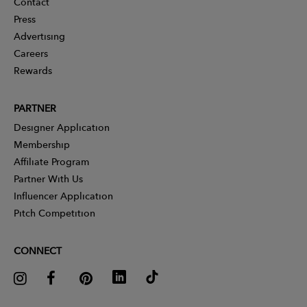
Contact
Press
Advertising
Careers
Rewards
PARTNER
Designer Application
Membership
Affiliate Program
Partner With Us
Influencer Application
Pitch Competition
CONNECT