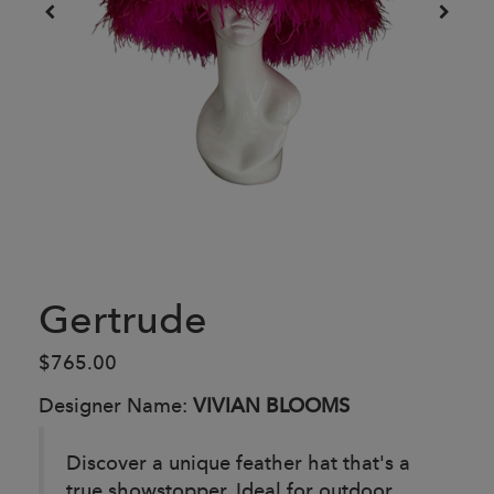
Gertrude
$765.00
Designer Name:
VIVIAN BLOOMS
Discover a unique feather hat that's a
true showstopper. Ideal for outdoor