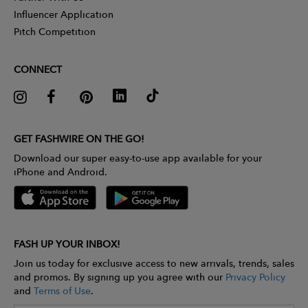
Influencer Application
Pitch Competition
CONNECT
GET FASHWIRE ON THE GO!
Download our super easy-to-use app available for your
iPhone and Android.
FASH UP YOUR INBOX!
Join us today for exclusive access to new arrivals, trends, sales
and promos. By signing up you agree with our
Privacy Policy
and
Terms of Use
.