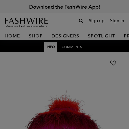
Download the FashWire App!
Sign up
Sign in
Discover Fashion Everywhere
HOME
SHOP
DESIGNERS
SPOTLIGHT
P
INFO
COMMENTS