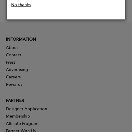
No thanks
INFORMATION
About
Contact
Press
Advertising
Careers
Rewards
PARTNER
Designer Application
Membership
Affiliate Program
Partner With Us