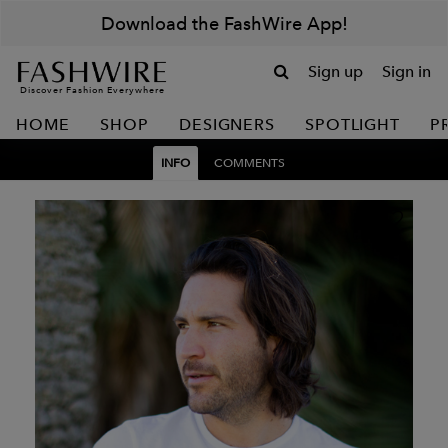
Download the FashWire App!
Sign up
Sign in
Discover Fashion Everywhere
HOME
SHOP
DESIGNERS
SPOTLIGHT
P
INFO
COMMENTS