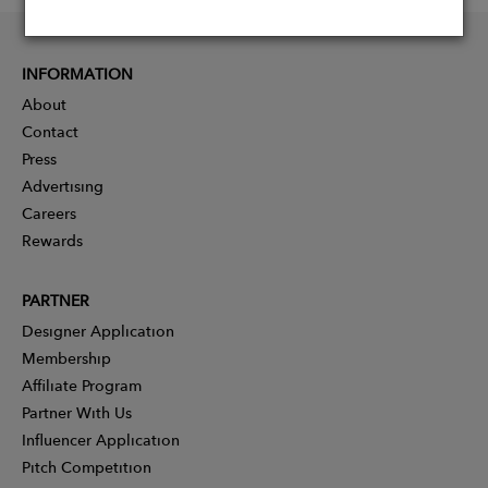
INFORMATION
About
Contact
Press
Advertising
Careers
Rewards
PARTNER
Designer Application
Membership
Affiliate Program
Partner With Us
Influencer Application
Pitch Competition