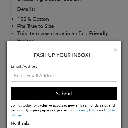
Details:
100% Cotton
Fits True to Size
This item was made in an Eco-Friendly
Factory
Made in India
Clo
×
FASH UP YOUR INBOX!
Email Address
Buy
Now
Submit
Join us today for exclusive access to new arrivals, trends, sales and
promos. By signing up you agree with our
Privacy Policy
and
Terms
of Use
.
No thanks