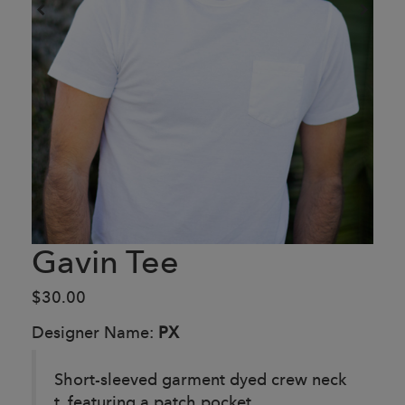
Gavin Tee
$30.00
Designer Name:
PX
Short-sleeved garment dyed crew neck
t, featuring a patch pocket.