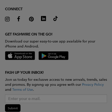
CONNECT
GET FASHWIRE ON THE GO!
Download our super easy-to-use app available for your
iPhone and Android.
FASH UP YOUR INBOX!
Join us today for exclusive access to new arrivals, trends, sales
and promos. By signing up you agree with our
Privacy Policy
and
Terms of Use
.
Submit