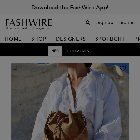
Download the FashWire App!
Sign up
Sign in
Discover Fashion Everywhere
HOME
SHOP
DESIGNERS
SPOTLIGHT
P
INFO
COMMENTS