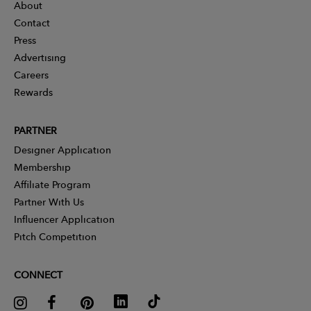
About
Contact
Press
Advertising
Careers
Rewards
PARTNER
Designer Application
Membership
Affiliate Program
Partner With Us
Influencer Application
Pitch Competition
CONNECT