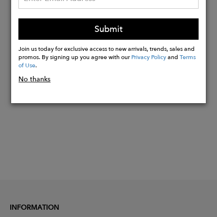
Metal hardware: Gold plated solid
brass
Ethically handcrafted in Portugal
Submit
Made of 100% cruelty-free materials
Join us today for exclusive access to new arrivals, trends, sales and
promos. By signing up you agree with our
Privacy Policy
and
Terms
of Use
.
Buy
No thanks
Now
INFORMATION