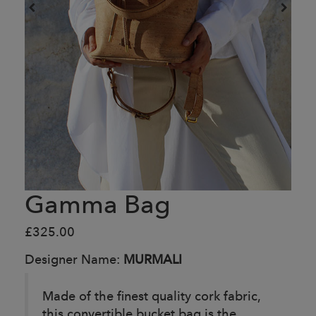
Gamma Bag
£325.00
Designer Name:
MURMALI
Made of the finest quality cork fabric,
this convertible bucket bag is the