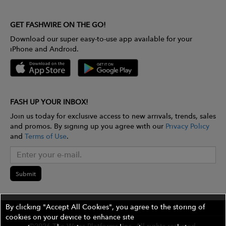
GET FASHWIRE ON THE GO!
Download our super easy-to-use app available for your
iPhone and Android.
FASH UP YOUR INBOX!
Join us today for exclusive access to new arrivals, trends, sales
and promos. By signing up you agree with our
Privacy Policy
and
Terms of Use
.
Submit
By clicking "Accept All Cookies", you agree to the storing of
cookies on your device to enhance site