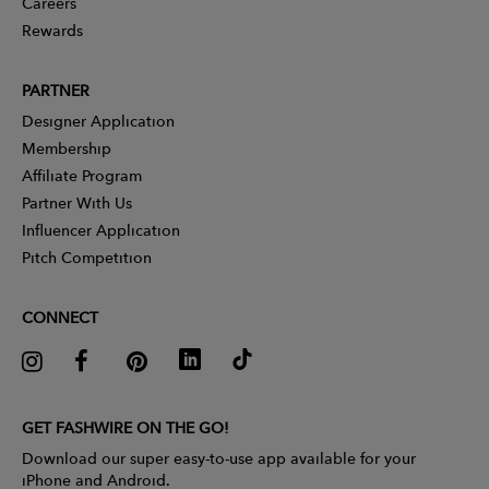
Careers
Rewards
PARTNER
Designer Application
Membership
Affiliate Program
Partner With Us
Influencer Application
Pitch Competition
CONNECT
GET FASHWIRE ON THE GO!
Download our super easy-to-use app available for your
iPhone and Android.