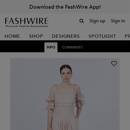
Download the FashWire App!
Sign up
Sign in
Discover Fashion Everywhere
HOME
SHOP
DESIGNERS
SPOTLIGHT
P
INFO
COMMENTS