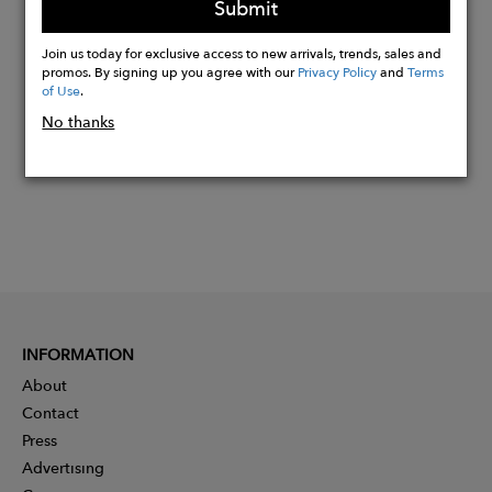
Submit
Buy
Join us today for exclusive access to new arrivals, trends, sales and
Now
promos. By signing up you agree with our
Privacy Policy
and
Terms
of Use
.
No thanks
INFORMATION
About
Contact
Press
Advertising