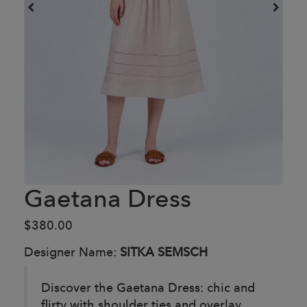
Gaetana Dress
$380.00
Designer Name:
SITKA SEMSCH
Discover the Gaetana Dress: chic and
flirty with shoulder ties and overlay