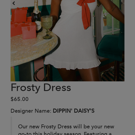
Frosty Dress
$65.00
Designer Name:
DIPPIN' DAISY'S
Our new Frosty Dress will be your new
go-to this holiday season. Featuring a