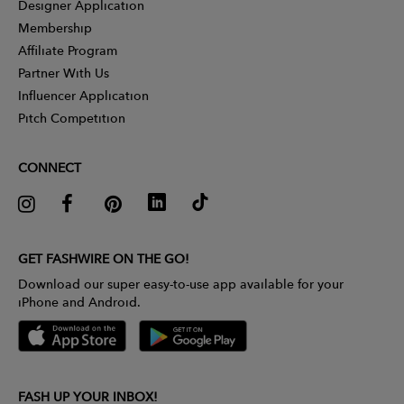
Designer Application
Membership
Affiliate Program
Partner With Us
Influencer Application
Pitch Competition
CONNECT
GET FASHWIRE ON THE GO!
Download our super easy-to-use app available for your
iPhone and Android.
FASH UP YOUR INBOX!