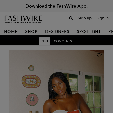
Download the FashWire App!
Sign up
Sign in
Discover Fashion Everywhere
HOME
SHOP
DESIGNERS
SPOTLIGHT
P
INFO
COMMENTS