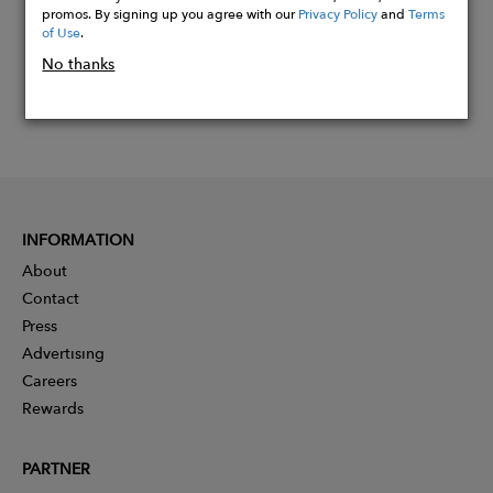
promos. By signing up you agree with our
Privacy Policy
and
Terms
of Use
.
No thanks
INFORMATION
About
Contact
Press
Advertising
Careers
Rewards
PARTNER