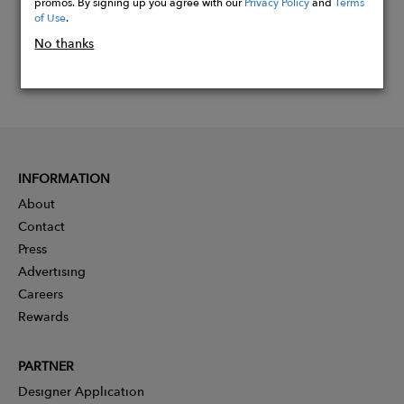
promos. By signing up you agree with our
Privacy Policy
and
Terms
of Use
.
No thanks
INFORMATION
About
Contact
Press
Advertising
Careers
Rewards
PARTNER
Designer Application