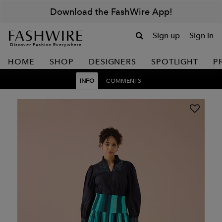
Download the FashWire App!
Sign up
Sign in
Discover Fashion Everywhere
HOME
SHOP
DESIGNERS
SPOTLIGHT
P
INFO
COMMENTS