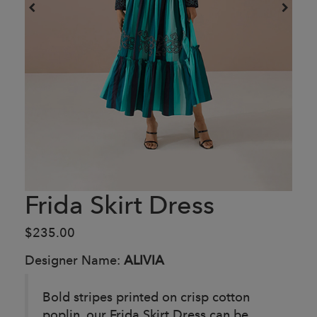
Frida Skirt Dress
$235.00
Designer Name:
ALIVIA
Bold stripes printed on crisp cotton
poplin, our Frida Skirt Dress can be