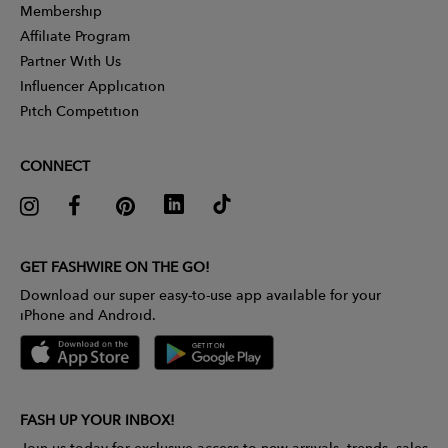
Membership
Affiliate Program
Partner With Us
Influencer Application
Pitch Competition
CONNECT
GET FASHWIRE ON THE GO!
Download our super easy-to-use app available for your
iPhone and Android.
FASH UP YOUR INBOX!