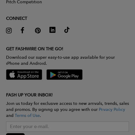
Pitch Competition
CONNECT
GET FASHWIRE ON THE GO!
Download our super easy-to-use app available for your
iPhone and Android.
FASH UP YOUR INBOX!
Join us today for exclusive access to new arrivals, trends, sales
and promos. By signing up you agree with our
Privacy Policy
and
Terms of Use
.