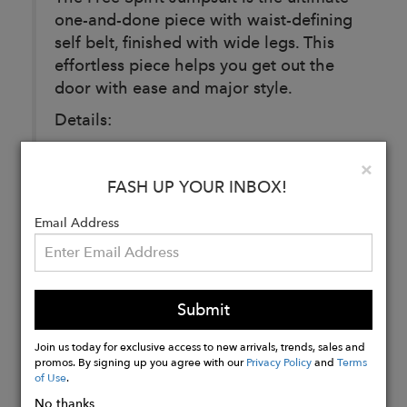
one-and-done piece with waist-defining
self belt, finished with wide legs. This
effortless piece helps you get out the
door with ease and major style.
Details:
97% Polyester 3% Spandex
Clo
×
Self tie at the waist
FASH UP YOUR INBOX!
Email Address
Buy
Now
Submit
Join us today for exclusive access to new arrivals, trends, sales and
promos. By signing up you agree with our
Privacy Policy
and
Terms
of Use
.
No thanks