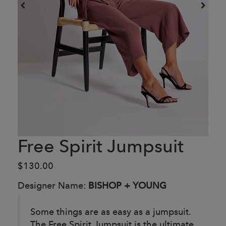
Free Spirit Jumpsuit
$130.00
Designer Name:
BISHOP + YOUNG
Some things are as easy as a jumpsuit.
The Free Spirit Jumpsuit is the ultimate