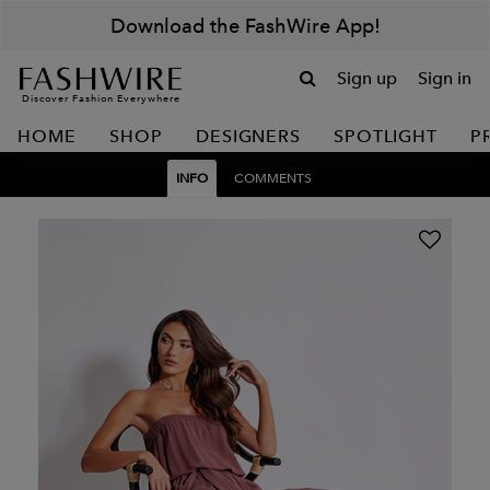
Download the FashWire App!
Sign up
Sign in
Discover Fashion Everywhere
HOME
SHOP
DESIGNERS
SPOTLIGHT
P
INFO
COMMENTS