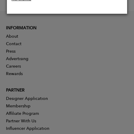
INFORMATION
About
Contact
Press
Advertising
Careers
Rewards
PARTNER
Designer Application
Membership
Affiliate Program
Partner With Us
Influencer Application