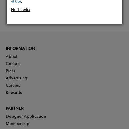
of Use
.
No thanks
INFORMATION
About
Contact
Press
Advertising
Careers
Rewards
PARTNER
Designer Application
Membership