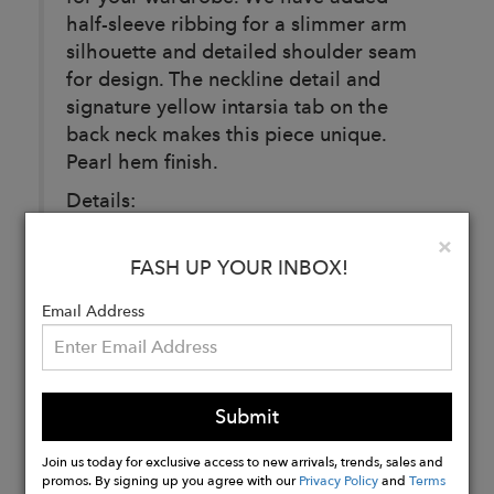
half-sleeve ribbing for a slimmer arm
silhouette and detailed shoulder seam
for design. The neckline detail and
signature yellow intarsia tab on the
back neck makes this piece unique.
Pearl hem finish.
Details:
Composition: 100% extra fine non
Clo
×
mulesed merino wool
FASH UP YOUR INBOX!
Color: Obsidian (Black)
Email Address
Buy
Now
Submit
Join us today for exclusive access to new arrivals, trends, sales and
promos. By signing up you agree with our
Privacy Policy
and
Terms