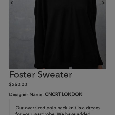
Foster Sweater
$250.00
Designer Name:
CNCRT LONDON
Our oversized polo neck knit is a dream
for your wardrobe. We have added