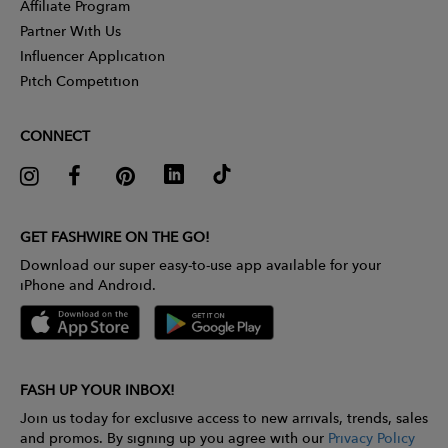
Affiliate Program
Partner With Us
Influencer Application
Pitch Competition
CONNECT
GET FASHWIRE ON THE GO!
Download our super easy-to-use app available for your
iPhone and Android.
FASH UP YOUR INBOX!
Join us today for exclusive access to new arrivals, trends, sales
and promos. By signing up you agree with our
Privacy Policy