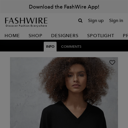
Download the FashWire App!
Sign up
Sign in
Discover Fashion Everywhere
HOME
SHOP
DESIGNERS
SPOTLIGHT
P
INFO
COMMENTS