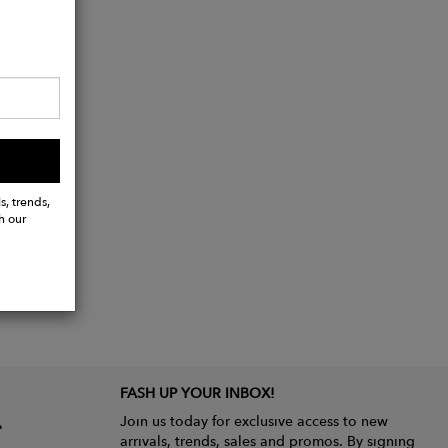
s, trends,
h our
FASH UP YOUR INBOX!
Join us today for exclusive access to new
arrivals, trends, sales and promos. By signing