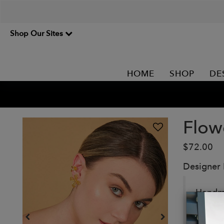
Shop Our Sites
HOME
SHOP
DE
Flow
$72.00
Designer
Handma
Details