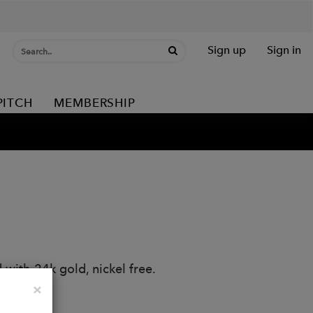
Sign up
Sign in
PITCH
MEMBERSHIP
 with 24k gold, nickel free.
Close
×