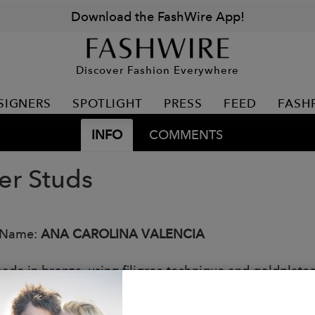
Download the FashWire App!
Discover Fashion Everywhere
SIGNERS
SPOTLIGHT
PRESS
FEED
FASH
INFO
COMMENTS
er Studs
 Name:
ANA CAROLINA VALENCIA
de in bronze, using filigree technique and goldplated
: