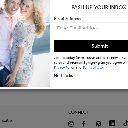
imate Size: 3 cm diameter
FASH UP YOUR INBOX!
imate Weight: 2,3 grams each one
Email Address
Submit
Join us today for exclusive access to new arrival
sales and promos. By signing up you agree wit
Privacy Policy
and
Terms of Use
.
No thanks
CONNECT
lication