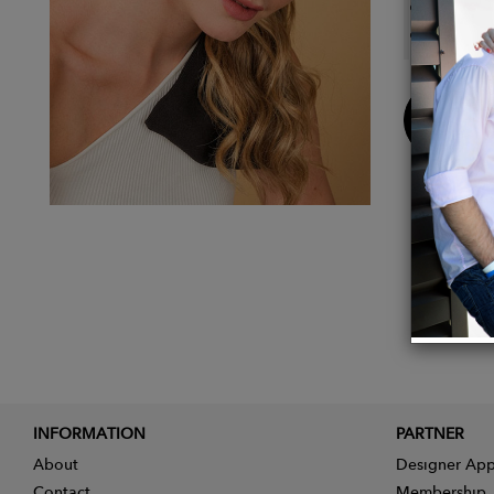
Approx
Approx
Buy
Now
INFORMATION
PARTNER
About
Designer App
Contact
Membership