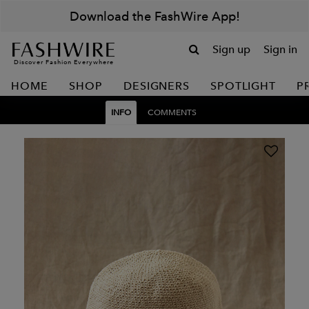
Download the FashWire App!
Sign up
Sign in
Discover Fashion Everywhere
HOME
SHOP
DESIGNERS
SPOTLIGHT
P
INFO
COMMENTS