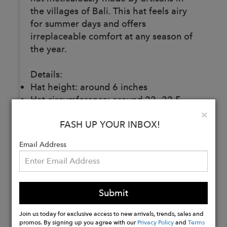
the villages of Bali. This hat feels airy
for summer days and offers
irreplaceable comfort at any season of
the year.
Details:
Hat height: around 6 inches
Hat circumference: around 22- 22.5
inches (flexible for most sizes)
Clo
×
FASH UP YOUR INBOX!
Brim width: around 2 inches
Composition: 100% Cotton yarn
Email Address
Buy
Now
Submit
Join us today for exclusive access to new arrivals, trends, sales and
promos. By signing up you agree with our
Privacy Policy
and
Terms