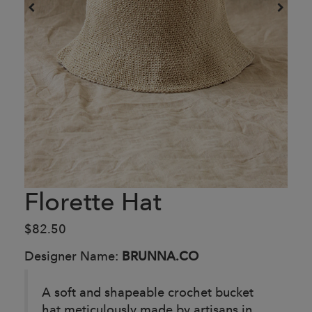
Florette Hat
$82.50
Designer Name:
BRUNNA.CO
A soft and shapeable crochet bucket
hat meticulously made by artisans in