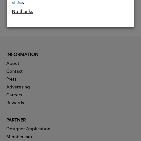
of Use
.
No thanks
INFORMATION
About
Contact
Press
Advertising
Careers
Rewards
PARTNER
Designer Application
Membership