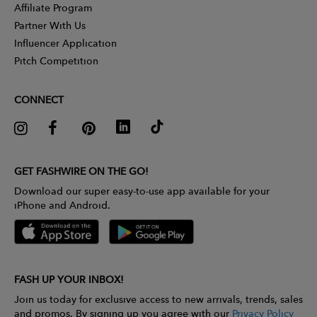
Affiliate Program
Partner With Us
Influencer Application
Pitch Competition
CONNECT
GET FASHWIRE ON THE GO!
Download our super easy-to-use app available for your
iPhone and Android.
FASH UP YOUR INBOX!
Join us today for exclusive access to new arrivals, trends, sales
and promos. By signing up you agree with our
Privacy Policy