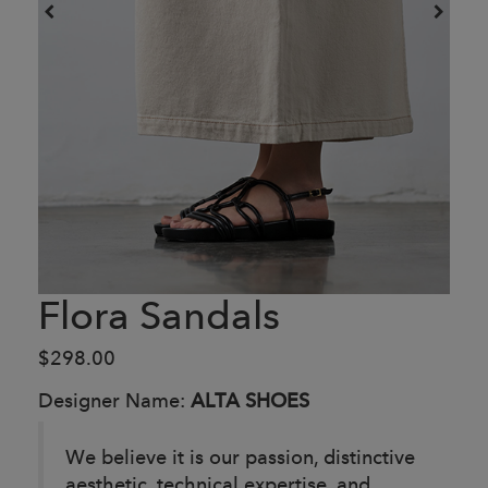
Flora Sandals
$298.00
Designer Name:
ALTA SHOES
We believe it is our passion, distinctive
aesthetic, technical expertise, and