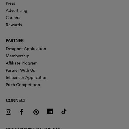
Press
Advertising
Careers
Rewards
PARTNER
Designer Application
Membership
Affiliate Program
Partner With Us
Influencer Application
Pitch Competition
CONNECT