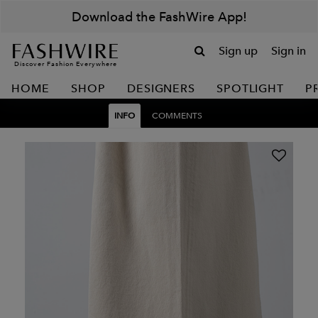
Download the FashWire App!
Sign up
Sign in
Discover Fashion Everywhere
HOME
SHOP
DESIGNERS
SPOTLIGHT
P
INFO
COMMENTS