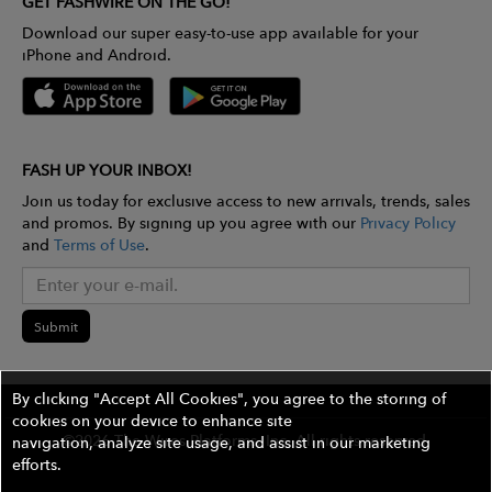
GET FASHWIRE ON THE GO!
Download our super easy-to-use app available for your
iPhone and Android.
FASH UP YOUR INBOX!
Join us today for exclusive access to new arrivals, trends, sales
and promos. By signing up you agree with our
Privacy Policy
and
Terms of Use
.
Submit
By clicking "Accept All Cookies", you agree to the storing of
cookies on your device to enhance site
©2026 The Wires Platforms, Inc. All rights reserved.
navigation, analyze site usage, and assist in our marketing
efforts.