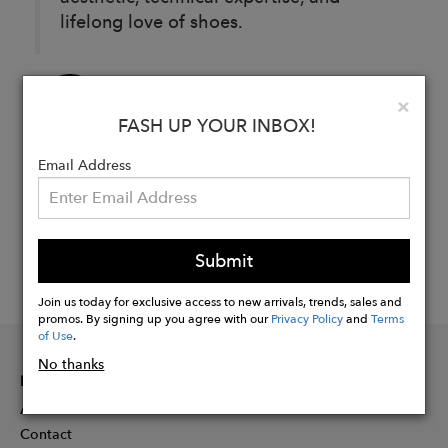
lifelong love of shoes.
Buy
Clo
×
Now
FASH UP YOUR INBOX!
Email Address
Submit
Join us today for exclusive access to new arrivals, trends, sales and
promos. By signing up you agree with our
Privacy Policy
and
Terms
of Use
.
No thanks
INFORMATION
About
Contact