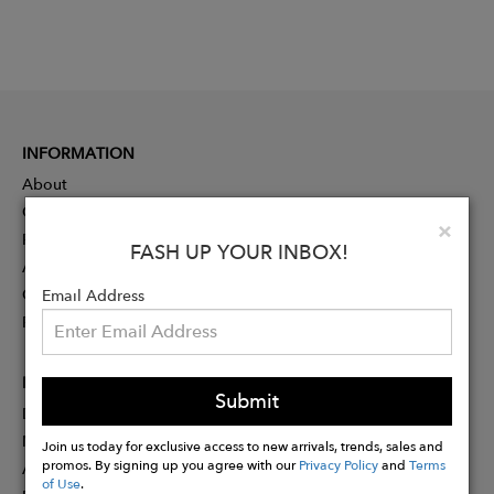
INFORMATION
About
Contact
Clo
×
Press
FASH UP YOUR INBOX!
Advertising
Careers
Email Address
Rewards
PARTNER
Submit
Designer Application
Membership
Join us today for exclusive access to new arrivals, trends, sales and
promos. By signing up you agree with our
Privacy Policy
and
Terms
Affiliate Program
of Use
.