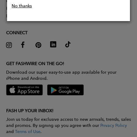
Partner With Us
No thanks
Influencer Application
Pitch Competition
CONNECT
GET FASHWIRE ON THE GO!
Download our super easy-to-use app available for your
iPhone and Android.
FASH UP YOUR INBOX!
Join us today for exclusive access to new arrivals, trends, sales
and promos. By signing up you agree with our
Privacy Policy
and
Terms of Use
.