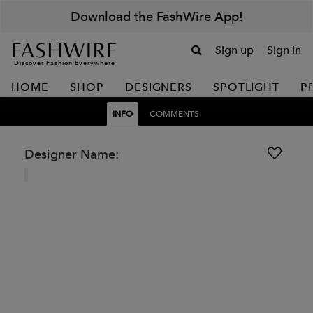
Download the FashWire App!
Sign up
Sign in
Discover Fashion Everywhere
HOME
SHOP
DESIGNERS
SPOTLIGHT
P
INFO
COMMENTS
Designer Name: