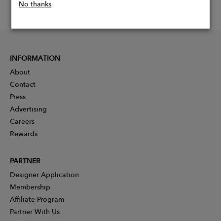
No thanks
INFORMATION
About
Contact
Press
Advertising
Careers
Rewards
PARTNER
Designer Application
Membership
Affiliate Program
Partner With Us