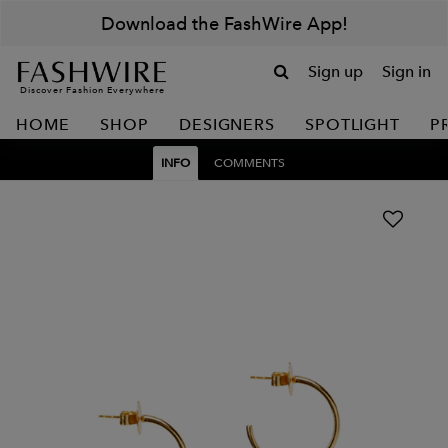
Download the FashWire App!
Sign up
Sign in
Discover Fashion Everywhere
HOME
SHOP
DESIGNERS
SPOTLIGHT
P
INFO
COMMENTS