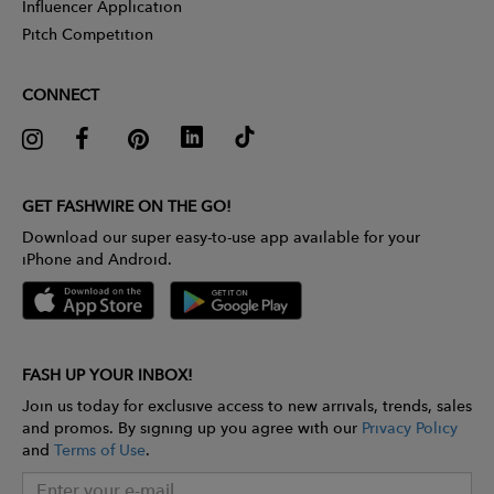
Influencer Application
Pitch Competition
CONNECT
GET FASHWIRE ON THE GO!
Download our super easy-to-use app available for your
iPhone and Android.
FASH UP YOUR INBOX!
Join us today for exclusive access to new arrivals, trends, sales
and promos. By signing up you agree with our
Privacy Policy
and
Terms of Use
.