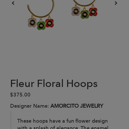
Fleur Floral Hoops
$375.00
Designer Name:
AMORCITO JEWELRY
These hoops have a fun flower design
with a splash of elegance. The enamel