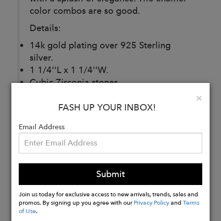
color combos are so good.
Details:
14k gold plating over 925 Sterling
silver.
1 1/4''L x 1 1/4''W.
Cubic Zirconia stones.
Post back.
Clo
×
For pierced ears.
FASH UP YOUR INBOX!
Email Address
Buy
Now
Submit
Join us today for exclusive access to new arrivals, trends, sales and
promos. By signing up you agree with our
Privacy Policy
and
Terms
of Use
.