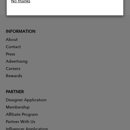
No thanks
INFORMATION
About
Contact
Press
Advertising
Careers
Rewards
PARTNER
Designer Application
Membership
Affiliate Program
Partner With Us
Influencer Application