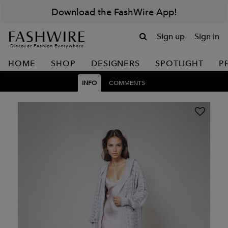
Download the FashWire App!
Sign up
Sign in
Discover Fashion Everywhere
HOME
SHOP
DESIGNERS
SPOTLIGHT
P
INFO
COMMENTS