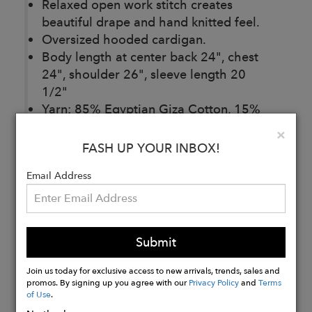
Relaxed open work stitch creates
beautiful drape and hand knitted feel.
Oversized hooded cardigan.
Body length at center back 24", chest
24", shoulder 26", sleeve length 20
1/2"
Yarn: 85% Egyptian Giza Cotton, 15%
Cashmere from Italy
Clo
×
Made in Los Angeles, California, U.S.A
FASH UP YOUR INBOX!
Email Address
Buy
Now
Submit
Join us today for exclusive access to new arrivals, trends, sales and
promos. By signing up you agree with our
Privacy Policy
and
Terms
of Use
.