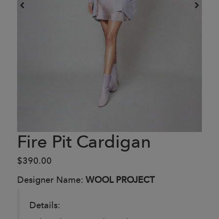
Fire Pit Cardigan
$390.00
Designer Name:
WOOL PROJECT
Details: