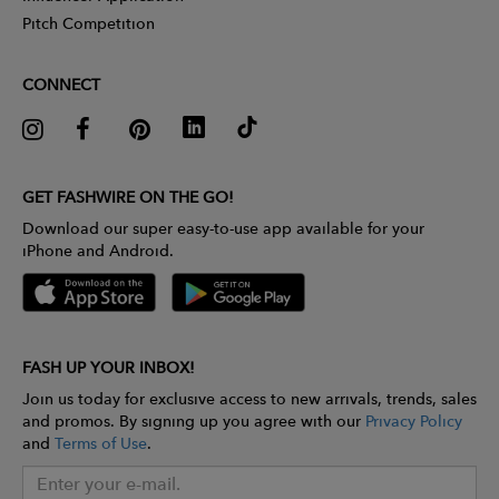
Pitch Competition
CONNECT
GET FASHWIRE ON THE GO!
Download our super easy-to-use app available for your
iPhone and Android.
FASH UP YOUR INBOX!
Join us today for exclusive access to new arrivals, trends, sales
and promos. By signing up you agree with our
Privacy Policy
and
Terms of Use
.