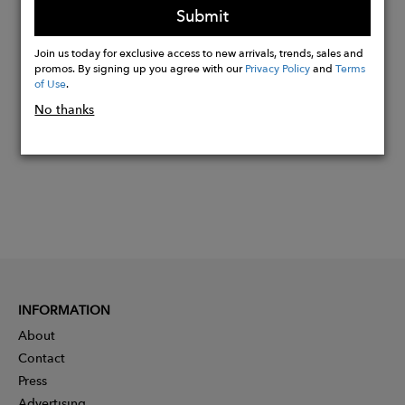
Submit
Join us today for exclusive access to new arrivals, trends, sales and
Buy
promos. By signing up you agree with our
Privacy Policy
and
Terms
Now
of Use
.
No thanks
INFORMATION
About
Contact
Press
Advertising