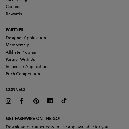
Careers
Rewards
PARTNER
Designer Application
Membership
Affiliate Program
Partner With Us
Influencer Application
Pitch Competition
CONNECT
GET FASHWIRE ON THE GO!
Download our super easy-to-use app available for your