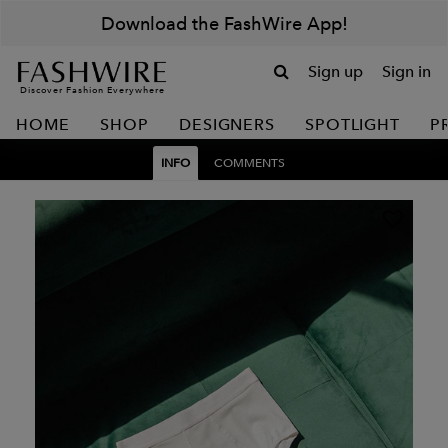
Download the FashWire App!
Sign up
Sign in
Discover Fashion Everywhere
HOME
SHOP
DESIGNERS
SPOTLIGHT
P
INFO
COMMENTS