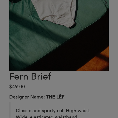
Fern Brief
$49.00
Designer Name:
THE LĒF
Classic and sporty cut. High waist.
Wide, elasticated waistband.