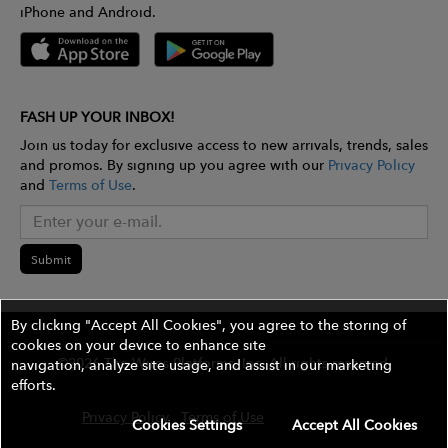
iPhone and Android.
FASH UP YOUR INBOX!
Join us today for exclusive access to new arrivals, trends, sales
and promos. By signing up you agree with our
Privacy Policy
and
Terms of Use
.
Submit
By clicking "Accept All Cookies", you agree to the storing of
cookies on your device to enhance site
©2026 The Wires Platforms, Inc. All rights reserved.
navigation, analyze site usage, and assist in our marketing
efforts.
Privacy Policy
Terms of Use
Contest Rules
Cookies Settings
Accept All Cookies