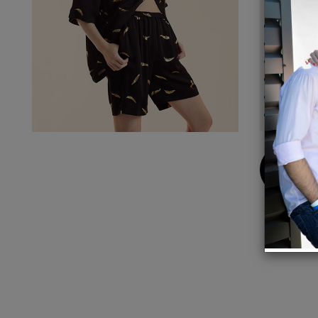
Detail
Sprin
Compos
Machin
Fit: mo
Size S
Inseam
Buy
Now