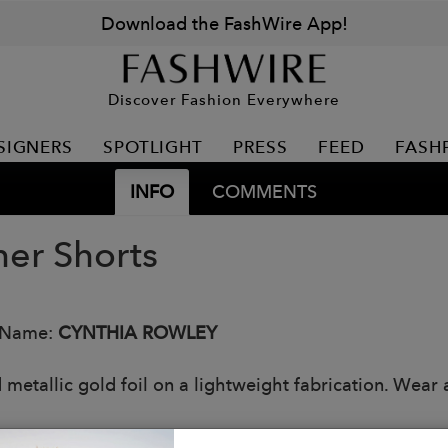
Download the FashWire App!
Discover Fashion Everywhere
SIGNERS
SPOTLIGHT
PRESS
FEED
FASH
INFO
COMMENTS
her Shorts
 Name:
CYNTHIA ROWLEY
 metallic gold foil on a lightweight fabrication. Wear 