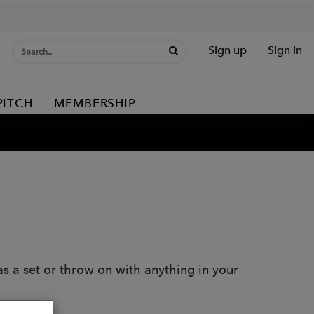
Sign up
Sign in
PITCH
MEMBERSHIP
as a set or throw on with anything in your