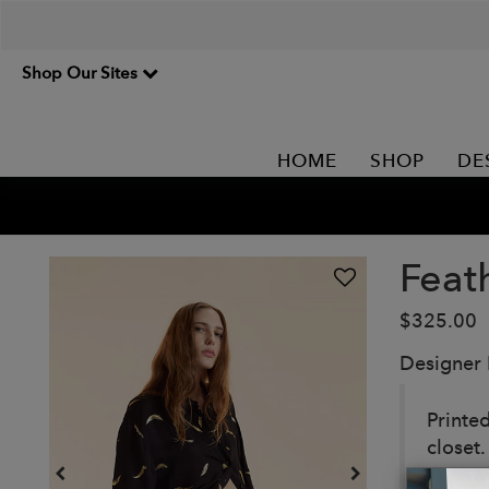
Shop Our Sites
HOME
SHOP
DE
Feat
$325.00
Designer
Printed
closet.