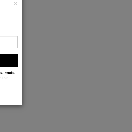
Close
×
s, trends,
h our