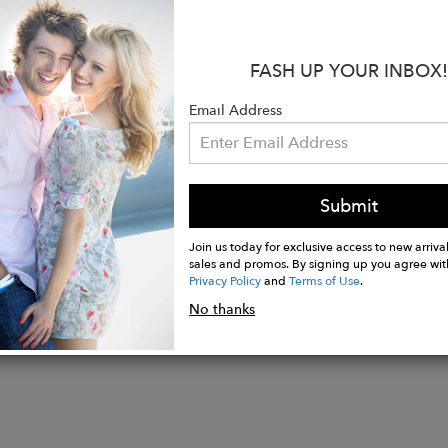
s:
g/Summer 25’
ition: 50% Rayon, 50% Viscose
FASH UP YOUR INBOX!
e wash cold, dry flat, but dry clean recommended
del is 5'9" and wears a size S.
Email Address
 measurements:
: 21"
Submit
Join us today for exclusive access to new arrival
sales and promos. By signing up you agree wit
Privacy Policy
and
Terms of Use
.
No thanks