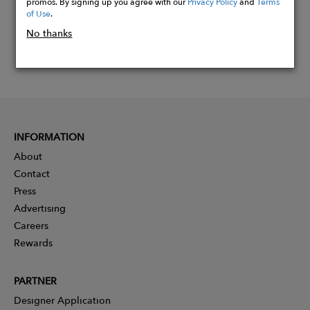
promos. By signing up you agree with our
Privacy Policy
and
Terms
of Use
.
No thanks
INFORMATION
About
Contact
Press
Advertising
Careers
Rewards
PARTNER
Designer Application