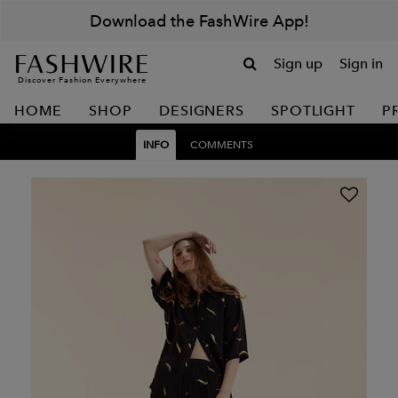
Download the FashWire App!
Sign up
Sign in
Discover Fashion Everywhere
HOME
SHOP
DESIGNERS
SPOTLIGHT
P
INFO
COMMENTS