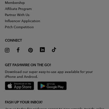
Membership
Affiliate Program
Partner With Us
Influencer Application
Pitch Competition
CONNECT
GET FASHWIRE ON THE GO!
Download our super easy-to-use app available for your
iPhone and Android.
FASH UP YOUR INBOX!