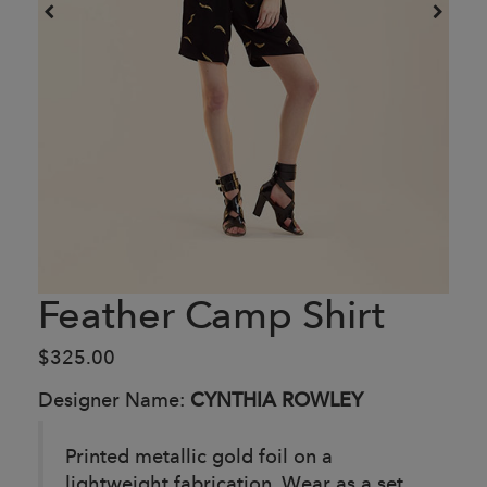
Feather Camp Shirt
$325.00
Designer Name:
CYNTHIA ROWLEY
Printed metallic gold foil on a
lightweight fabrication. Wear as a set