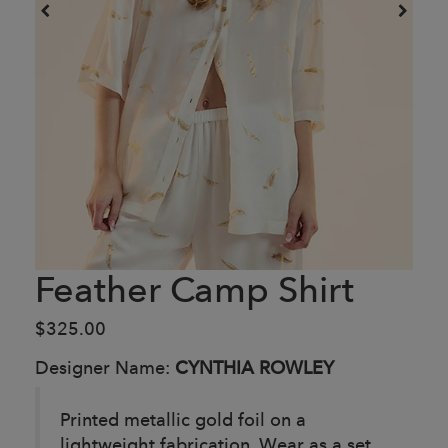
Feather Camp Shirt
$325.00
Designer Name:
CYNTHIA ROWLEY
Printed metallic gold foil on a
lightweight fabrication. Wear as a set