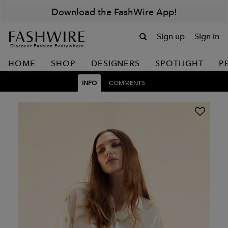
Download the FashWire App!
Sign up
Sign in
Discover Fashion Everywhere
HOME
SHOP
DESIGNERS
SPOTLIGHT
P
INFO
COMMENTS