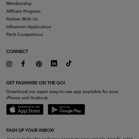
Membership
Affiliate Program
Partner With Us
Influencer Application
Pitch Competition
CONNECT
GET FASHWIRE ON THE GO!
Download our super easy-to-use app available for your
iPhone and Android.
FASH UP YOUR INBOX!