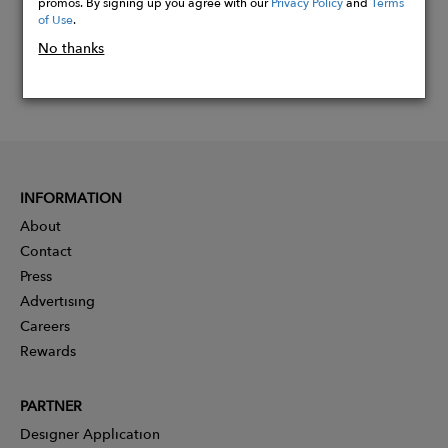
promos. By signing up you agree with our
Privacy Policy
and
Terms
of Use
.
No thanks
INFORMATION
About
Contact
Press
Advertising
Careers
Rewards
PARTNER
Designer Application