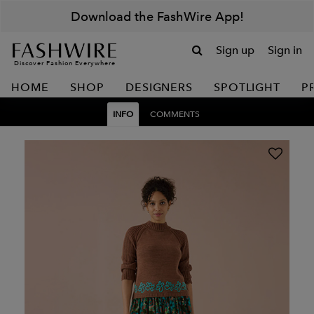
Download the FashWire App!
Sign up
Sign in
Discover Fashion Everywhere
HOME
SHOP
DESIGNERS
SPOTLIGHT
P
INFO
COMMENTS