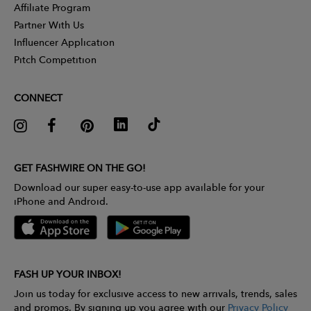
Affiliate Program
Partner With Us
Influencer Application
Pitch Competition
CONNECT
GET FASHWIRE ON THE GO!
Download our super easy-to-use app available for your
iPhone and Android.
FASH UP YOUR INBOX!
Join us today for exclusive access to new arrivals, trends, sales
and promos. By signing up you agree with our
Privacy Policy