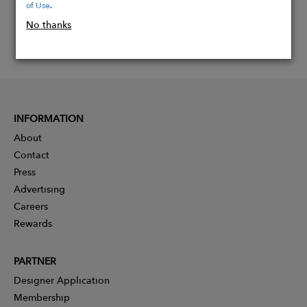
of Use
.
No thanks
INFORMATION
About
Contact
Press
Advertising
Careers
Rewards
PARTNER
Designer Application
Membership