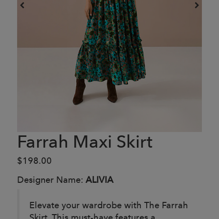
Farrah Maxi Skirt
$198.00
Designer Name:
ALIVIA
Elevate your wardrobe with The Farrah
Skirt. This must-have features a