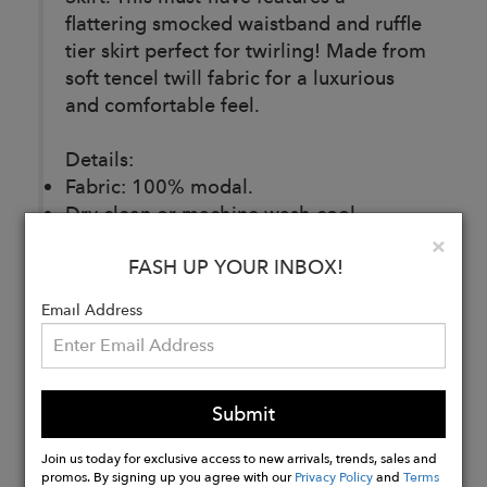
flattering smocked waistband and ruffle
tier skirt perfect for twirling! Made from
soft tencel twill fabric for a luxurious
and comfortable feel.
Details:
Fabric: 100% modal.
Dry clean or machine wash cool,
delicate cycle. Wash inside out with like
Clo
×
FASH UP YOUR INBOX!
colors. Hang dry.
Made ethically and with love in India.
Email Address
Buy
Now
Submit
Join us today for exclusive access to new arrivals, trends, sales and
promos. By signing up you agree with our
Privacy Policy
and
Terms