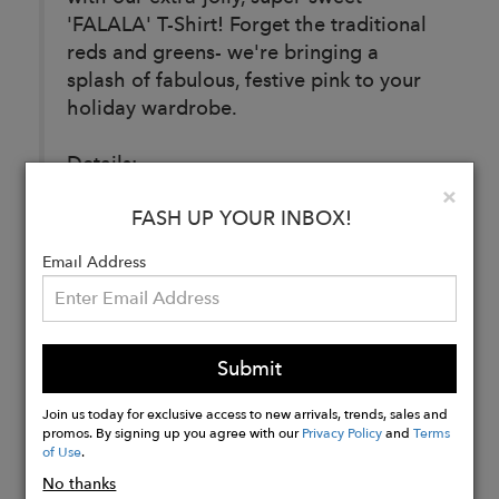
'FALALA' T-Shirt! Forget the traditional
reds and greens- we're bringing a
splash of fabulous, festive pink to your
holiday wardrobe.
Details:
Fabric: 50% Linen/ 50% Tencel
Clo
×
FASH UP YOUR INBOX!
Email Address
Buy
Now
Submit
Join us today for exclusive access to new arrivals, trends, sales and
promos. By signing up you agree with our
Privacy Policy
and
Terms
of Use
.
No thanks