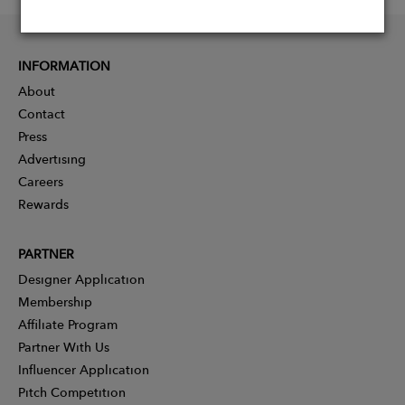
INFORMATION
About
Contact
Press
Advertising
Careers
Rewards
PARTNER
Designer Application
Membership
Affiliate Program
Partner With Us
Influencer Application
Pitch Competition