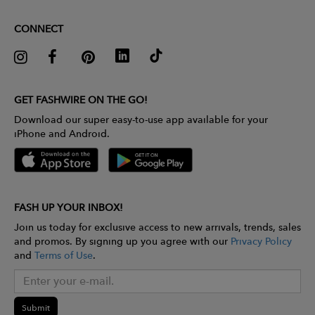
CONNECT
GET FASHWIRE ON THE GO!
Download our super easy-to-use app available for your
iPhone and Android.
FASH UP YOUR INBOX!
Join us today for exclusive access to new arrivals, trends, sales
and promos. By signing up you agree with our
Privacy Policy
and
Terms of Use
.
Submit