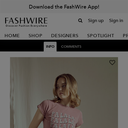
Download the FashWire App!
Sign up
Sign in
Discover Fashion Everywhere
HOME
SHOP
DESIGNERS
SPOTLIGHT
P
INFO
COMMENTS