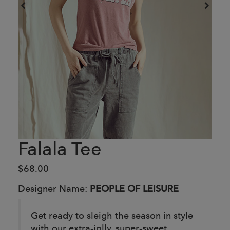
Falala Tee
$68.00
Designer Name:
PEOPLE OF LEISURE
Get ready to sleigh the season in style
with our extra-jolly, super-sweet