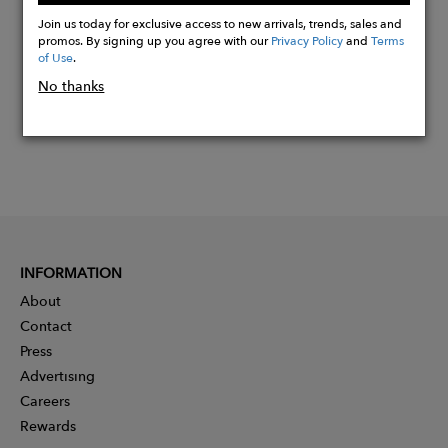
Now
Join us today for exclusive access to new arrivals, trends, sales and
promos. By signing up you agree with our
Privacy Policy
and
Terms
of Use
.
No thanks
INFORMATION
About
Contact
Press
Advertising
Careers
Rewards