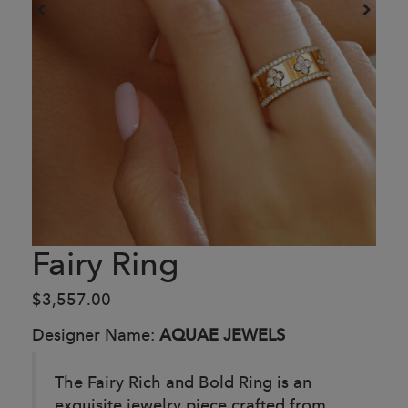
Fairy Ring
$3,557.00
Designer Name:
AQUAE JEWELS
The Fairy Rich and Bold Ring is an
exquisite jewelry piece crafted from