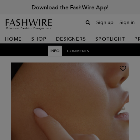
Download the FashWire App!
Sign up
Sign in
Discover Fashion Everywhere
HOME
SHOP
DESIGNERS
SPOTLIGHT
P
INFO
COMMENTS