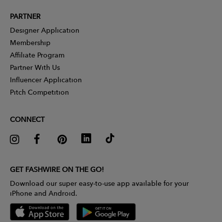
PARTNER
Designer Application
Membership
Affiliate Program
Partner With Us
Influencer Application
Pitch Competition
CONNECT
GET FASHWIRE ON THE GO!
Download our super easy-to-use app available for your
iPhone and Android.