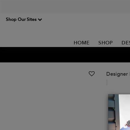
Shop Our Sites
HOME
SHOP
DE
Designer