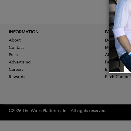
INFORMATION
PARTNER
About
Designer App
Contact
Membership
Press
Affiliate Pro
Advertising
Partner With 
Careers
Influencer Ap
Rewards
Pitch Compet
©2026 The Wires Platforms, Inc. All rights reserved.