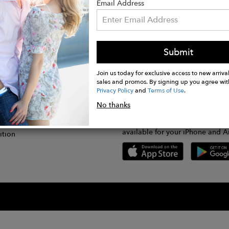
Email Address
Submit
CONNECT
lication
Join us today for exclusive access to new arrival
sales and promos. By signing up you agree wit
Privacy Policy
and
Terms of Use
.
gram
No thanks
GET FASHWIRE ON THE GO!
Us
plication
Download our super easy-to-us
available for your iPhone and A
ition