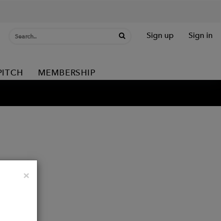
Sign up
Sign in
PITCH
MEMBERSHIP
Close
×