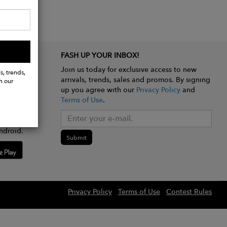
FASH UP YOUR INBOX!
Join us today for exclusive access to new
s, trends,
arrivals, trends, sales and promos. By signing
h our
up you agree with our
Privacy Policy
and
Terms of Use
.
e app
ndroid.
Submit
Privacy Policy
Terms of Use
Contest Rules