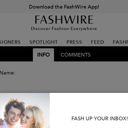
Download the FashWire App!
Discover Fashion Everywhere
SIGNERS
SPOTLIGHT
PRESS
FEED
FASH
INFO
COMMENTS
 Name:
FASH UP YOUR INBOX!